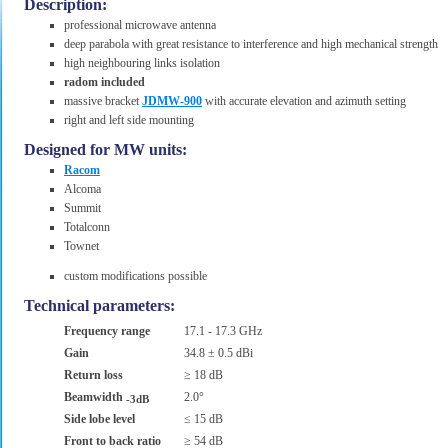
Description:
professional microwave antenna
deep parabola with great resistance to interference and high mechanical strength
high neighbouring links isolation
radom included
massive bracket
JDMW-900
with accurate elevation and azimuth setting
right and left side mounting
Designed for MW units:
Racom
Alcoma
Summit
Totalconn
Townet
custom modifications possible
Technical parameters:
Frequency range
17.1 - 17.3 GHz
Gain
34.8 ± 0.5 dBi
Return loss
≥ 18 dB
Beamwidth
2.0°
-3dB
Side lobe level
≤ 15 dB
Front to back ratio
≥ 54 dB