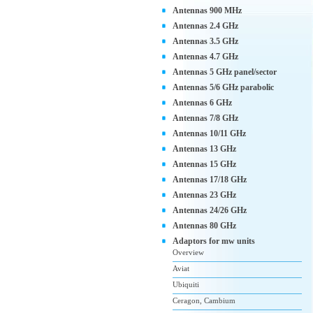
Antennas 900 MHz
Antennas 2.4 GHz
Antennas 3.5 GHz
Antennas 4.7 GHz
Antennas 5 GHz panel/sector
Antennas 5/6 GHz parabolic
Antennas 6 GHz
Antennas 7/8 GHz
Antennas 10/11 GHz
Antennas 13 GHz
Antennas 15 GHz
Antennas 17/18 GHz
Antennas 23 GHz
Antennas 24/26 GHz
Antennas 80 GHz
Adaptors for mw units
Overview
Aviat
Ubiquiti
Ceragon, Cambium