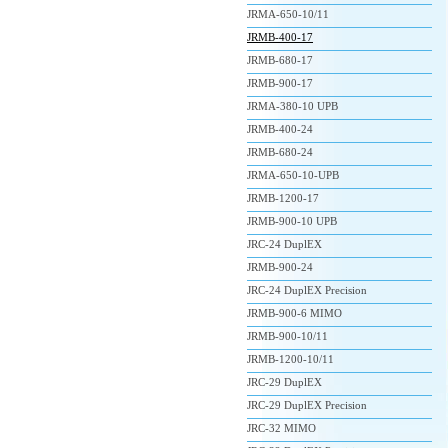
JRMA-650-10/11
JRMB-400-17
JRMB-680-17
JRMB-900-17
JRMA-380-10 UPB
JRMB-400-24
JRMB-680-24
JRMA-650-10-UPB
JRMB-1200-17
JRMB-900-10 UPB
JRC-24 DuplEX
JRMB-900-24
JRC-24 DuplEX Precision
JRMB-900-6 MIMO
JRMB-900-10/11
JRMB-1200-10/11
JRC-29 DuplEX
JRC-29 DuplEX Precision
JRC-32 MIMO