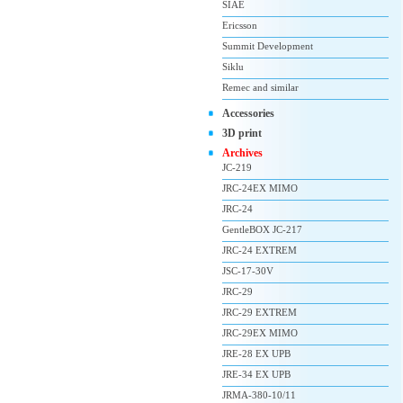
SIAE
Ericsson
Summit Development
Siklu
Remec and similar
Accessories
3D print
Archives
JC-219
JRC-24EX MIMO
JRC-24
GentleBOX JC-217
JRC-24 EXTREM
JSC-17-30V
JRC-29
JRC-29 EXTREM
JRC-29EX MIMO
JRE-28 EX UPB
JRE-34 EX UPB
JRMA-380-10/11