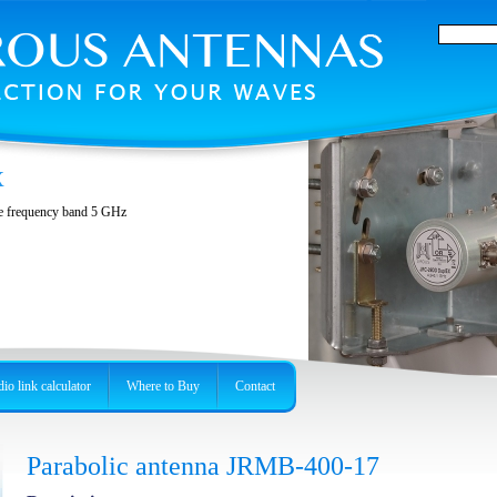
X
he frequency band 5 GHz
io link calculator
Where to Buy
Contact
Parabolic antenna JRMB-400-17