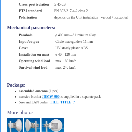
Cross-port isolation
≥ 45 dB
ETSI standard
EN 302-217-4-2 class 2
Polarization
depends on the Unit installation - vertical / horizontal
Mechanical parameters:
Parabola
ø 400 mm - Aluminium alloy
Input/output
Circle waveguide ø 11 mm
Cover
UV steady plastic ABS
Installation on mast
ø 40 - 120 mm
Operating wind load
max. 180 km/h
Survival wind load
max. 240 km/h
Package:
assembled antenna
(1 pcs)
massive bracket
JDMW-900
is supplied in a separate pack
Size and EAN codes
_FILE_TITLE_7_
More photos