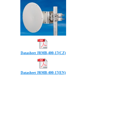
Datasheet JRMB-400-17(CZ)
Datasheet JRMB-400-17(EN)