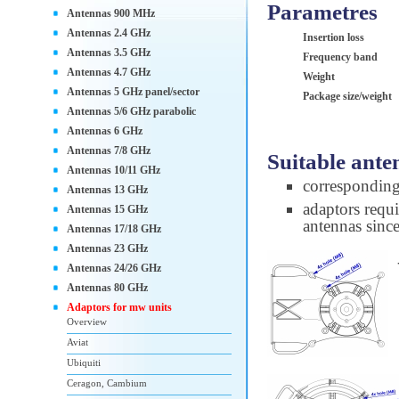
Parametres
Antennas 900 MHz
Antennas 2.4 GHz
Insertion loss
Antennas 3.5 GHz
Frequency band
Antennas 4.7 GHz
Weight
Antennas 5 GHz panel/sector
Package size/weight
Antennas 5/6 GHz parabolic
Antennas 6 GHz
Antennas 7/8 GHz
Suitable ante
Antennas 10/11 GHz
correspondin
Antennas 13 GHz
adaptors requi
Antennas 15 GHz
antennas sinc
Antennas 17/18 GHz
Antennas 23 GHz
Antennas 24/26 GHz
Antennas 80 GHz
Adaptors for mw units
Overview
Aviat
Ubiquiti
Ceragon, Cambium