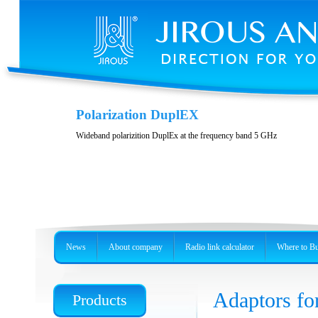
Variability and accessories
Polarization DuplEX
Stainless steel, precision holder or metal box
Wideband polarizition DuplEx at the frequency band 5 GHz
News
About company
Radio link calculator
Where to B
Adaptors for
Products