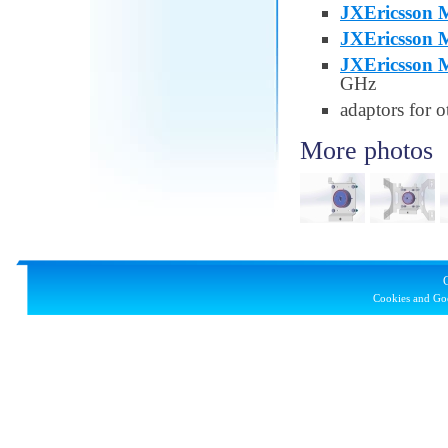
JXEricsson M
JXEricsson M
JXEricsson M
GHz
adaptors for o
More photos
Cookies and Goo