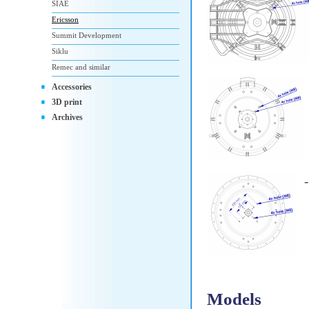
SIAE
Ericsson
Summit Development
Siklu
Remec and similar
Accessories
3D print
Archives
Models