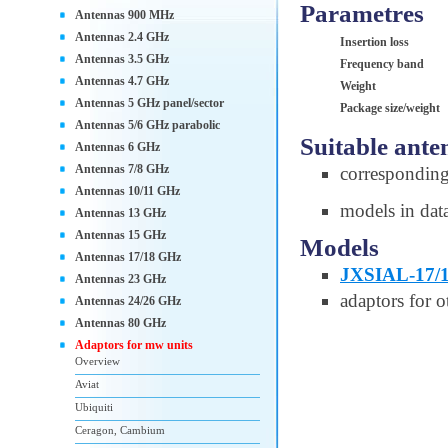
Parametres
Antennas 900 MHz
Antennas 2.4 GHz
Insertion loss
Antennas 3.5 GHz
Frequency band
Antennas 4.7 GHz
Weight
Antennas 5 GHz panel/sector
Package size/weight
Antennas 5/6 GHz parabolic
Suitable ante
Antennas 6 GHz
Antennas 7/8 GHz
correspondin
Antennas 10/11 GHz
models in dat
Antennas 13 GHz
Antennas 15 GHz
Models
Antennas 17/18 GHz
JXSIAL-17/
Antennas 23 GHz
adaptors for o
Antennas 24/26 GHz
Antennas 80 GHz
Adaptors for mw units
Overview
Aviat
Ubiquiti
Ceragon, Cambium