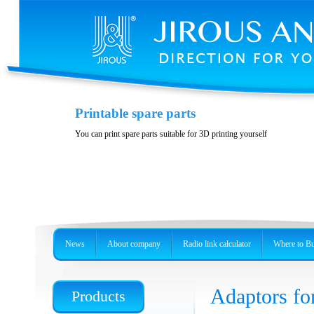
Casing JH-LHG
Printable spare parts
Casing for radio unit RBLHG
You can print spare parts suitable for 3D printing yourself
News
About company
Radio link calculator
Where to B
Adaptors fo
Products