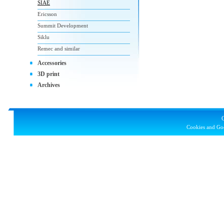
SIAE
Ericsson
Summit Development
Siklu
Remec and similar
Accessories
3D print
Archives
Cookies and Goo