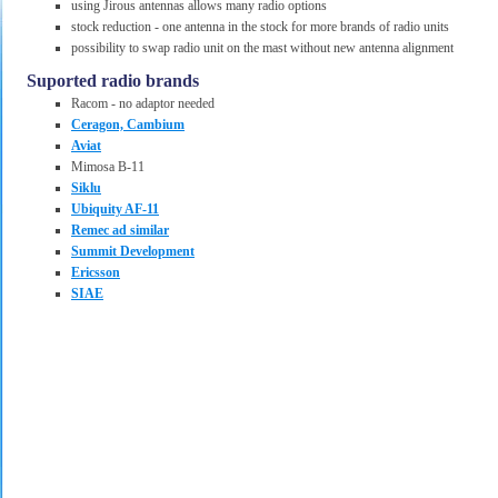
using Jirous antennas allows many radio options
stock reduction - one antenna in the stock for more brands of radio units
possibility to swap radio unit on the mast without new antenna alignment
Suported radio brands
Racom - no adaptor needed
Ceragon, Cambium
Aviat
Mimosa B-11
Siklu
Ubiquity AF-11
Remec ad similar
Summit Development
Ericsson
SIAE