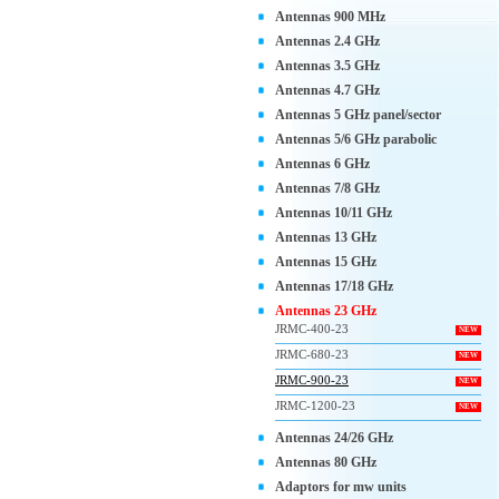
Antennas 900 MHz
Antennas 2.4 GHz
Antennas 3.5 GHz
Antennas 4.7 GHz
Antennas 5 GHz panel/sector
Antennas 5/6 GHz parabolic
Antennas 6 GHz
Antennas 7/8 GHz
Antennas 10/11 GHz
Antennas 13 GHz
Antennas 15 GHz
Antennas 17/18 GHz
Antennas 23 GHz
JRMC-400-23
NEW
JRMC-680-23
NEW
JRMC-900-23
NEW
JRMC-1200-23
NEW
Antennas 24/26 GHz
Antennas 80 GHz
Adaptors for mw units