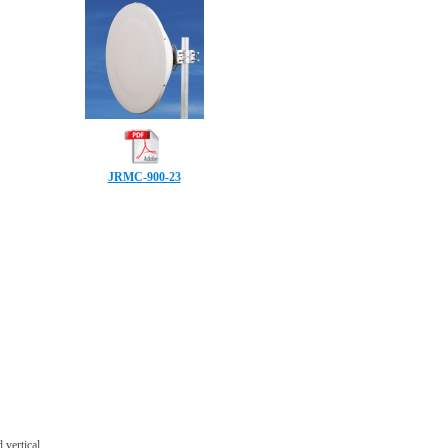
JRMC-900-23
 vertical