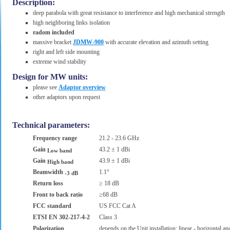
Description:
deep parabola with great resistance to interference and high mechanical strength
high neighboring links isolation
radom included
massive bracket
JDMW-900
with accurate elevation and azimuth setting
right and left side mounting
extreme wind stability
Design for MW units:
please see
Adaptor overview
other adaptors upon request
Technical parameters:
Frequency range
21.2 - 23.6 GHz
Gain
43.2 ± 1 dBi
Low band
Gain
43.9 ± 1 dBi
High band
Beamwidth
1.1°
-3 dB
Return loss
≥ 18 dB
Front to back ratio
≥68 dB
FCC standard
US FCC Cat A
ETSI EN 302-217-4-2
Class 3
Polarization
depends on the Unit installation; linear - horizontal and