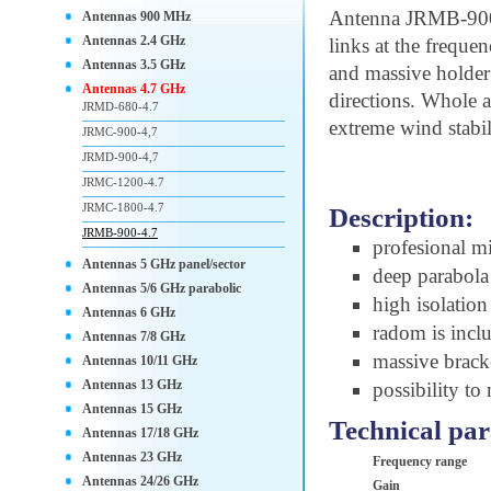
Antenna JRMB-900
Antennas 900 MHz
Antennas 2.4 GHz
links at the freque
Antennas 3.5 GHz
and massive holder
Antennas 4.7 GHz
directions. Whole
JRMD-680-4.7
extreme wind stabil
JRMC-900-4,7
JRMD-900-4,7
JRMC-1200-4.7
JRMC-1800-4.7
Description:
JRMB-900-4.7
profesional m
Antennas 5 GHz panel/sector
deep parabola 
Antennas 5/6 GHz parabolic
high isolatio
Antennas 6 GHz
radom is incl
Antennas 7/8 GHz
massive brac
Antennas 10/11 GHz
Antennas 13 GHz
possibility to
Antennas 15 GHz
Technical pa
Antennas 17/18 GHz
Antennas 23 GHz
Frequency range
Antennas 24/26 GHz
Gain