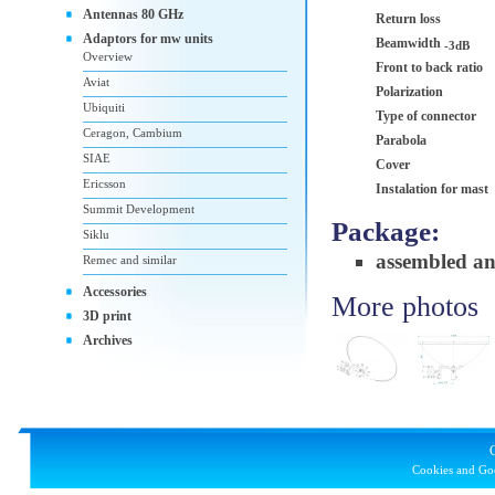
Antennas 80 GHz
Return loss
Adaptors for mw units
Beamwidth
-3dB
Overview
Front to back ratio
Aviat
Polarization
Ubiquiti
Type of connector
Ceragon, Cambium
Parabola
SIAE
Cover
Ericsson
Instalation for mast
Summit Development
Package:
Siklu
assembled a
Remec and similar
Accessories
More photos
3D print
Archives
Cookies and Goo