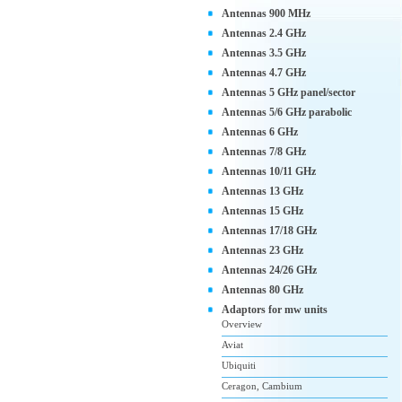
Antennas 900 MHz
Antennas 2.4 GHz
Antennas 3.5 GHz
Antennas 4.7 GHz
Antennas 5 GHz panel/sector
Antennas 5/6 GHz parabolic
Antennas 6 GHz
Antennas 7/8 GHz
Antennas 10/11 GHz
Antennas 13 GHz
Antennas 15 GHz
Antennas 17/18 GHz
Antennas 23 GHz
Antennas 24/26 GHz
Antennas 80 GHz
Adaptors for mw units
Overview
Aviat
Ubiquiti
Ceragon, Cambium