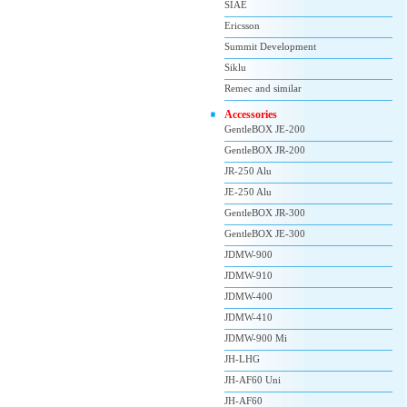
SIAE
Ericsson
Summit Development
Siklu
Remec and similar
Accessories
GentleBOX JE-200
GentleBOX JR-200
JR-250 Alu
JE-250 Alu
GentleBOX JR-300
GentleBOX JE-300
JDMW-900
JDMW-910
JDMW-400
JDMW-410
JDMW-900 Mi
JH-LHG
JH-AF60 Uni
JH-AF60