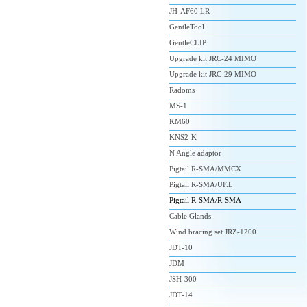
JH-AF60 LR
GentleTool
GentleCLIP
Upgrade kit JRC-24 MIMO
Upgrade kit JRC-29 MIMO
Radoms
MS-1
KM60
KNS2-K
N Angle adaptor
Pigtail R-SMA/MMCX
Pigtail R-SMA/UF.L
Pigtail R-SMA/R-SMA
Cable Glands
Wind bracing set JRZ-1200
JDT-10
JDM
JSH-300
JDT-14