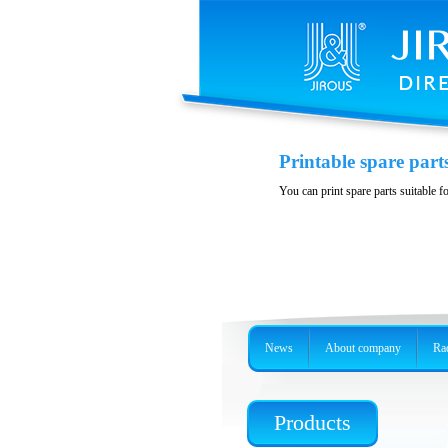
Polarization DuplE
Printable spare part
Wideband polarizition DuplEx at t
You can print spare parts suitable f
News
About company
Rad
Products