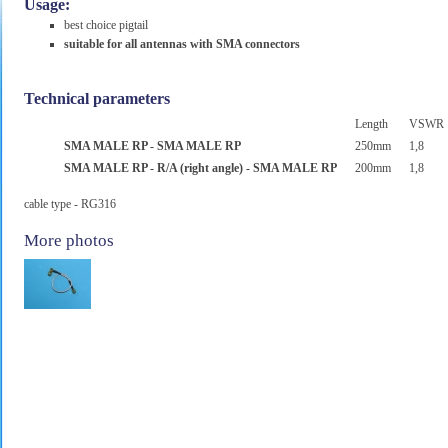
Usage:
best choice pigtail
suitable for all antennas with SMA connectors
Technical parameters
Length
VSWR
SMA MALE RP - SMA MALE RP
250mm
1,8
SMA MALE RP - R/A (right angle) - SMA MALE RP
200mm
1,8
cable type - RG316
More photos