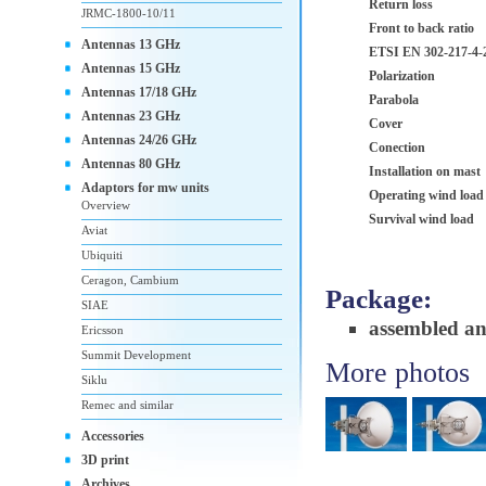
Return loss
JRMC-1800-10/11
Front to back ratio
Antennas 13 GHz
ETSI EN 302-217-4-2
Antennas 15 GHz
Polarization
Antennas 17/18 GHz
Parabola
Antennas 23 GHz
Cover
Antennas 24/26 GHz
Conection
Antennas 80 GHz
Installation on mast
Adaptors for mw units
Operating wind load
Overview
Survival wind load
Aviat
Ubiquiti
Ceragon, Cambium
Package:
SIAE
assembled a
Ericsson
Summit Development
More photos
Siklu
Remec and similar
Accessories
3D print
Archives