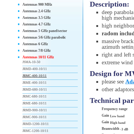
Description:
Antennas 900 MHz
Antennas 2.4 GHz
deep parabola 
high mechanic
Antennas 3.5 GHz
Antennas 4.7 GHz
high neighbori
Antennas 5 GHz panel/sector
radom inclu
Antennas 5/6 GHz parabolic
massive brac
Antennas 6 GHz
azimuth setti
Antennas 7/8 GHz
right and left
Antennas 10/11 GHz
extreme wind s
JSMA-10-50
JRMD-400-10/11
Design for M
JRMC-400-10/11
please see
Ada
JRME-400-10/11
other adaptors
JRMD-680-10/11
JRMC-680-10/11
Technical pa
JRME-680-10/11
Frequency range
JRMD-900-10/11
Gain
Low band
JRMC-900-10/11
Gain
High band
JRMD-1200-10/11
Beamwidth
-3 dB
JRMC-1200-10/11