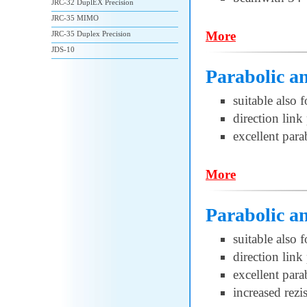
JRC-32 DuplEX Precision
JRC-35 MIMO
More
JRC-35 Duplex Precision
JDS-10
Parabolic a
suitable also 
direction lin
excellent par
More
Parabolic 
suitable also 
direction lin
excellent par
increased rezi