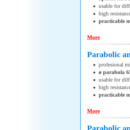
usable for di
high resistanc
practicable 
More
Parabolic a
profesional m
ø parabola 
usable for di
high resistanc
practicable 
More
Parabolic 