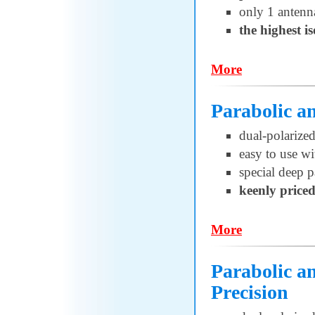
only 1 antenn
the highest i
More
Parabolic 
dual-polariz
easy to use w
special deep p
keenly price
More
Parabolic 
Precision