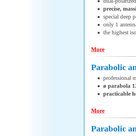
dual-polarized
precise, mass
special deep p
only 1 antenn
the highest is
More
Parabolic 
professional 
ø parabola 
practicable 
More
Parabolic a