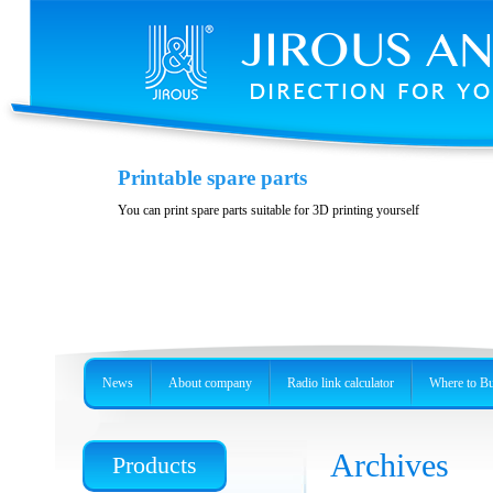
Printable spare parts
You can print spare parts suitable for 3D printing yourself
News
About company
Radio link calculator
Where to B
Archives
Products