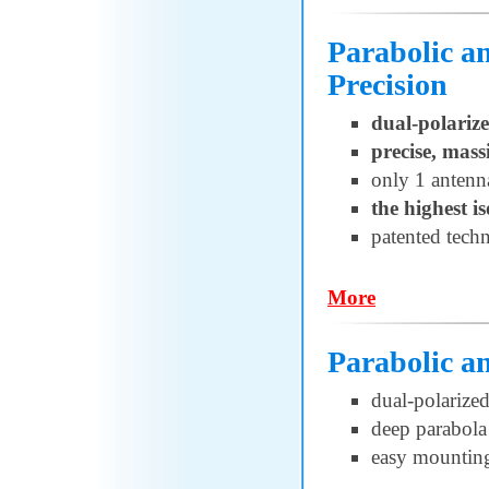
Parabolic 
Precision
dual-polariz
precise, mass
only 1 antenn
the highest i
patented techn
More
Parabolic 
dual-polarize
deep parabola 
easy mountin