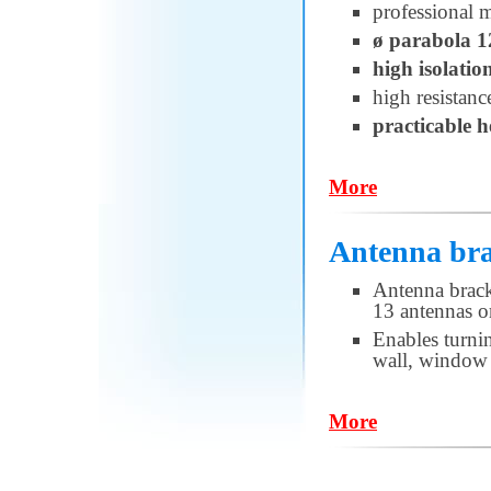
professional 
ø parabola 
high isolatio
high resistanc
practicable 
More
Antenna bra
Antenna brack
13 antennas or
Enables turni
wall, window 
More