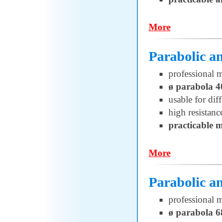
More
Parabolic 
professional 
ø parabola 
usable for di
high resistanc
practicable 
More
Parabolic 
professional 
ø parabola 