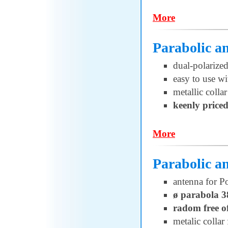
More
Parabolic 
dual-polariz
easy to use w
metallic collar
keenly price
More
Parabolic 
antenna for 
ø parabola 3
radom free o
metalic collar 