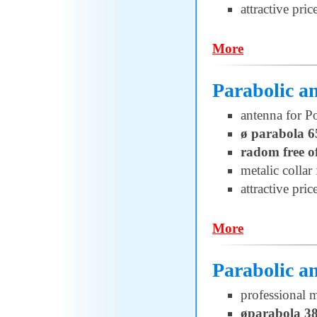
attractive pric
More
Parabolic 
antenna for 
ø parabola 6
radom free o
metalic collar 
attractive pric
More
Parabolic a
professional 
øparabola 3