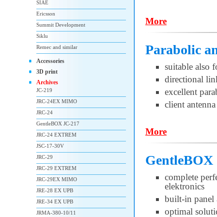
SIAE
Ericsson
More
Summit Development
Siklu
Parabolic a
Remec and similar
Accessories
suitable also 
3D print
directional l
Archives
excellent par
JC-219
JRC-24EX MIMO
client antenna
JRC-24
GentleBOX JC-217
More
JRC-24 EXTREM
JSC-17-30V
GentleBOX 
JRC-29
JRC-29 EXTREM
complete per
JRC-29EX MIMO
elektronics
JRE-28 EX UPB
built-in pane
JRE-34 EX UPB
optimal soluti
JRMA-380-10/11