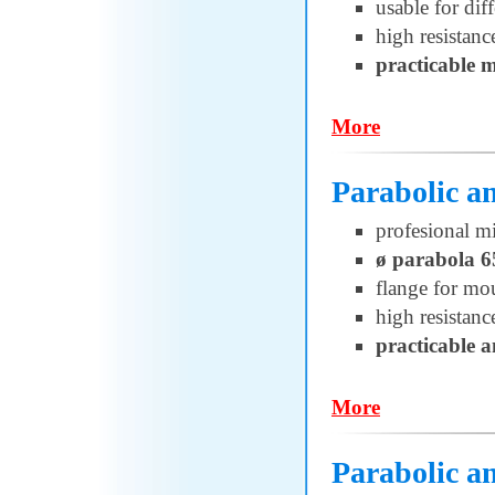
usable for di
high resistanc
practicable 
More
Parabolic 
profesional m
ø parabola 6
flange for 
high resistanc
practicable 
More
Parabolic 