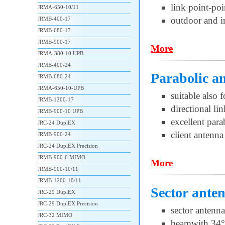
link point-po
JRMA-650-10/11
outdoor and i
JRMB-400-17
JRMB-680-17
JRMB-900-17
More
JRMA-380-10 UPB
JRMB-400-24
Parabolic 
JRMB-680-24
JRMA-650-10-UPB
suitable also 
JRMB-1200-17
directional l
JRMB-900-10 UPB
excellent par
JRC-24 DuplEX
client antenna
JRMB-900-24
JRC-24 DuplEX Precision
JRMB-900-6 MIMO
More
JRMB-900-10/11
JRMB-1200-10/11
Sector ante
JRC-29 DuplEX
JRC-29 DuplEX Precision
sector antenna
JRC-32 MIMO
beamwith 34°