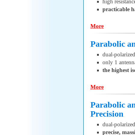
high resistanc
practicable 
More
Parabolic 
dual-polarized
only 1 antenn
the highest i
More
Parabolic 
Precision
dual-polarized
precise, mass