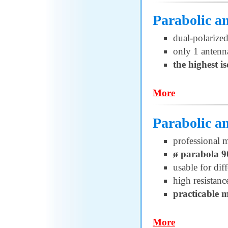
Parabolic 
dual-polarized
only 1 antenn
the highest i
More
Parabolic 
professional 
ø parabola 
usable for di
high resistanc
practicable 
More