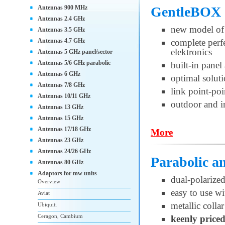
Antennas 900 MHz
GentleBOX 
Antennas 2.4 GHz
new model of 
Antennas 3.5 GHz
Antennas 4.7 GHz
complete per
elektronics
Antennas 5 GHz panel/sector
Antennas 5/6 GHz parabolic
built-in pane
Antennas 6 GHz
optimal soluti
Antennas 7/8 GHz
link point-po
Antennas 10/11 GHz
outdoor and i
Antennas 13 GHz
Antennas 15 GHz
Antennas 17/18 GHz
More
Antennas 23 GHz
Antennas 24/26 GHz
Parabolic 
Antennas 80 GHz
Adaptors for mw units
dual-polariz
Overview
easy to use w
Aviat
metallic collar
Ubiquiti
Ceragon, Cambium
keenly price