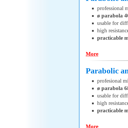
professional 
ø parabola 
usable for di
high resistanc
practicable 
More
Parabolic 
profesional m
ø parabola 
usable for di
high resistanc
practicable 
More