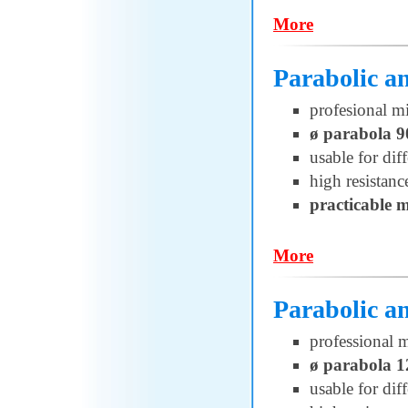
More
Parabolic a
profesional m
ø parabola 
usable for di
high resistanc
practicable 
More
Parabolic a
professional 
ø parabola 
usable for di