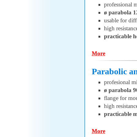
professional 
ø parabola 
usable for di
high resistanc
practicable 
More
Parabolic 
profesional m
ø parabola 
flange for 
high resistanc
practicable 
More