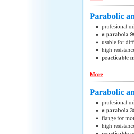
Parabolic 
profesional m
ø parabola 
usable for di
high resistanc
practicable 
More
Parabolic 
profesional m
ø parabola 3
flange for 
high resistanc
practicable 