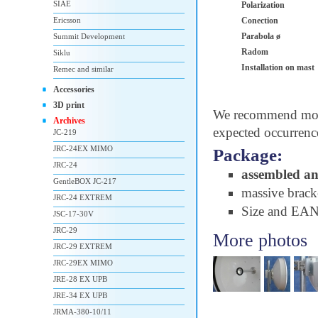
SIAE
Polarization
Ericsson
Conection
Parabola ø
Summit Development
Radom
Siklu
Installation on mast
Remec and similar
Accessories
3D print
We recommend moun
Archives
expected occurrenc
JC-219
JRC-24EX MIMO
Package:
JRC-24
assembled a
GentleBOX JC-217
massive brac
JRC-24 EXTREM
Size and EA
JSC-17-30V
JRC-29
More photos
JRC-29 EXTREM
JRC-29EX MIMO
JRE-28 EX UPB
JRE-34 EX UPB
JRMA-380-10/11