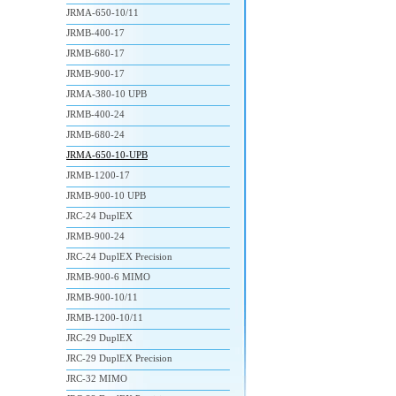
JRMA-650-10/11
JRMB-400-17
JRMB-680-17
JRMB-900-17
JRMA-380-10 UPB
JRMB-400-24
JRMB-680-24
JRMA-650-10-UPB
JRMB-1200-17
JRMB-900-10 UPB
JRC-24 DuplEX
JRMB-900-24
JRC-24 DuplEX Precision
JRMB-900-6 MIMO
JRMB-900-10/11
JRMB-1200-10/11
JRC-29 DuplEX
JRC-29 DuplEX Precision
JRC-32 MIMO