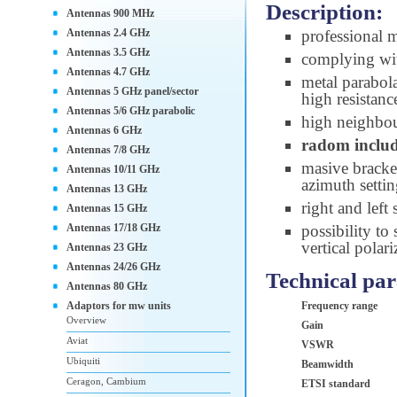
Description:
Antennas 900 MHz
Antennas 2.4 GHz
professional 
Antennas 3.5 GHz
complying wi
Antennas 4.7 GHz
metal parabol
Antennas 5 GHz panel/sector
high resistanc
Antennas 5/6 GHz parabolic
high neighbou
Antennas 6 GHz
radom inclu
Antennas 7/8 GHz
masive brack
Antennas 10/11 GHz
azimuth setti
Antennas 13 GHz
right and left
Antennas 15 GHz
Antennas 17/18 GHz
possibility to
vertical polari
Antennas 23 GHz
Antennas 24/26 GHz
Technical pa
Antennas 80 GHz
Adaptors for mw units
Frequency range
Overview
Gain
Aviat
VSWR
Ubiquiti
Beamwidth
Ceragon, Cambium
ETSI standard