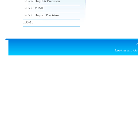
JRC-32 DuplEX Precision
JRC-35 MIMO
JRC-35 Duplex Precision
JDS-10
Cookies and Goo