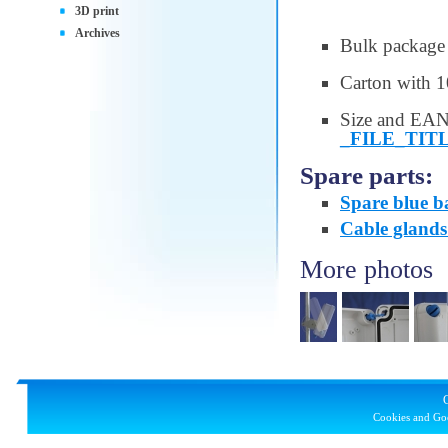
3D print
Archives
Bulk package
Carton with 1
Size and EAN
_FILE_TIT
Spare parts:
Spare blue b
Cable gland
More photos
Cookies and Goo