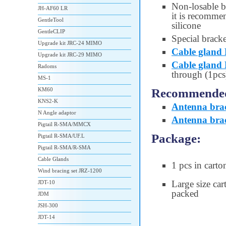
Non-losable 
JH-AF60 LR
it is recommen
GentleTool
silicone
GentleCLIP
Special brack
Upgrade kit JRC-24 MIMO
Cable gland
Upgrade kit JRC-29 MIMO
Cable gland
Radoms
through (1pcs
MS-1
Recommended 
KM60
KNS2-K
Antenna bra
N Angle adaptor
Antenna bra
Pigtail R-SMA/MMCX
Package:
Pigtail R-SMA/UF.L
Pigtail R-SMA/R-SMA
Cable Glands
1 pcs in carto
Wind bracing set JRZ-1200
Large size car
JDT-10
packed
JDM
JSH-300
JDT-14