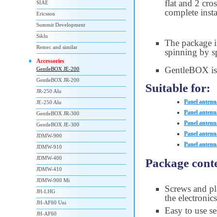
flat and 2 cr
SIAE
complete insta
Ericsson
Summit Development
Siklu
The package i
Remec and similar
spinning by sp
Accessories
GentleBOX is
GentleBOX JE-200
GentleBOX JR-200
Suitable for:
JR-250 Alu
Panel antenn
JE-250 Alu
Panel antenn
GentleBOX JR-300
Panel antenn
GentleBOX JE-300
Panel anten
JDMW-900
Panel anten
JDMW-910
JDMW-400
Package conte
JDMW-410
JDMW-900 Mi
Screws and pla
JH-LHG
the electronic
JH-AF60 Uni
Easy to use se
JH-AF60