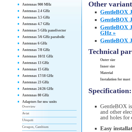
Other variant
Antennas 900 MHz
Antennas 2.4 GHz
GentleBOX JR
Antennas 3.5 GHz
GentleBOX JC
Antennas 4.7 GHz
GentleBOX JC
Antennas 5 GHz panel/sector
GHz »
Antennas 5/6 GHz parabolic
GentleBOX JA
Antennas 6 GHz
Technical pa
Antennas 7/8 GHz
Antennas 10/11 GHz
Outer size
Antennas 13 GHz
Inner size
Antennas 15 GHz
Material
Antennas 17/18 GHz
Instalation for mast
Antennas 23 GHz
Specification:
Antennas 24/26 GHz
Antennas 80 GHz
Adaptors for mw units
GentleBOX is
Overview
and other elec
Aviat
and holes for 
Ubiquiti
Ceragon, Cambium
Easy installa