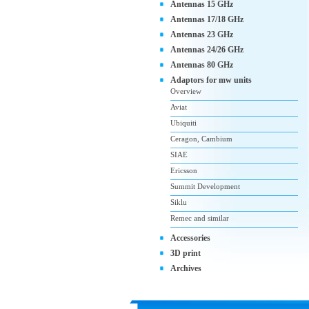
Antennas 15 GHz
Antennas 17/18 GHz
Antennas 23 GHz
Antennas 24/26 GHz
Antennas 80 GHz
Adaptors for mw units
Overview
Aviat
Ubiquiti
Ceragon, Cambium
SIAE
Ericsson
Summit Development
Siklu
Remec and similar
Accessories
3D print
Archives