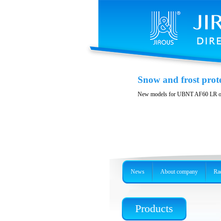
Variability and acces
Snow and frost prot
Stainless steel, precision holder or 
New models for UBNT AF60 LR o
News
About company
Rad
Products