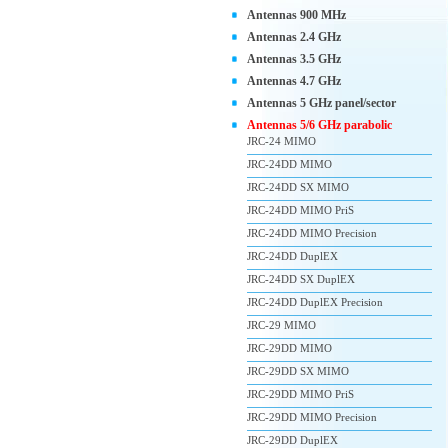
Antennas 900 MHz
Antennas 2.4 GHz
Antennas 3.5 GHz
Antennas 4.7 GHz
Antennas 5 GHz panel/sector
Antennas 5/6 GHz parabolic
JRC-24 MIMO
JRC-24DD MIMO
JRC-24DD SX MIMO
JRC-24DD MIMO PriS
JRC-24DD MIMO Precision
JRC-24DD DuplEX
JRC-24DD SX DuplEX
JRC-24DD DuplEX Precision
JRC-29 MIMO
JRC-29DD MIMO
JRC-29DD SX MIMO
JRC-29DD MIMO PriS
JRC-29DD MIMO Precision
JRC-29DD DuplEX