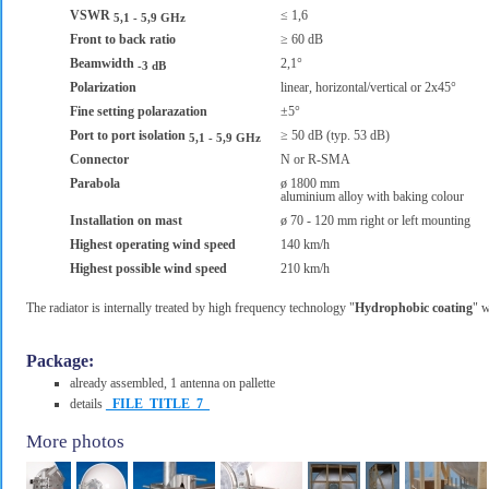
VSWR
≤ 1,6
5,1 - 5,9 GHz
Front to back ratio
≥ 60 dB
Beamwidth
2,1°
-3 dB
Polarization
linear, horizontal/vertical or 2x45°
Fine setting polarazation
±5°
Port to port isolation
≥ 50 dB (typ. 53 dB)
5,1 - 5,9 GHz
Connector
N or R-SMA
Parabola
ø 1800 mm
aluminium alloy with baking colour
Installation on mast
ø 70 - 120 mm right or left mounting
Highest operating wind speed
140 km/h
Highest possible wind speed
210 km/h
The radiator is internally treated by high frequency technology "
Hydrophobic coating
" w
Package:
already assembled, 1 antenna on pallette
details
_FILE_TITLE_7_
More photos