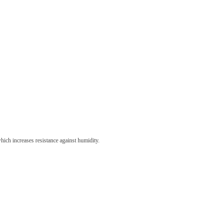
hich increases resistance against humidity.