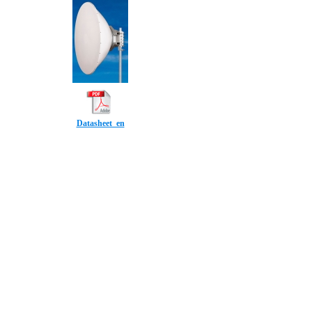
Datasheet_en