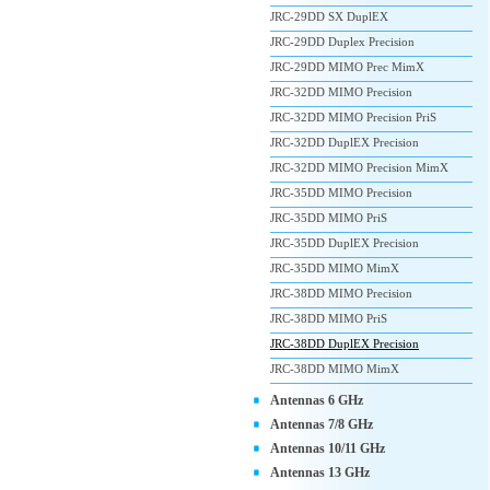
JRC-29DD SX DuplEX
JRC-29DD Duplex Precision
JRC-29DD MIMO Prec MimX
JRC-32DD MIMO Precision
JRC-32DD MIMO Precision PriS
JRC-32DD DuplEX Precision
JRC-32DD MIMO Precision MimX
JRC-35DD MIMO Precision
JRC-35DD MIMO PriS
JRC-35DD DuplEX Precision
JRC-35DD MIMO MimX
JRC-38DD MIMO Precision
JRC-38DD MIMO PriS
JRC-38DD DuplEX Precision
JRC-38DD MIMO MimX
Antennas 6 GHz
Antennas 7/8 GHz
Antennas 10/11 GHz
Antennas 13 GHz