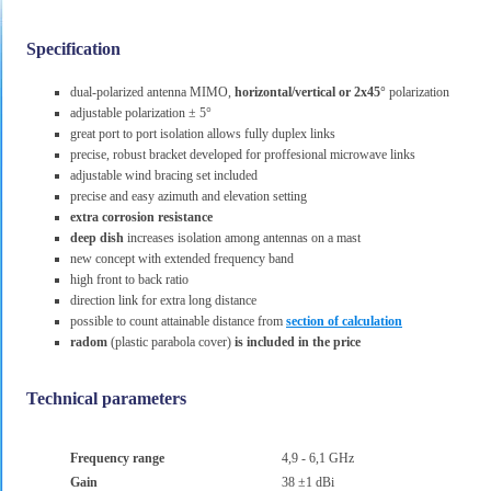
Specification
dual-polarized antenna MIMO,
horizontal/vertical or 2x45°
polarization
adjustable polarization ± 5°
great port to port isolation allows fully duplex links
precise, robust bracket developed for proffesional microwave links
adjustable wind bracing set included
precise and easy azimuth and elevation setting
extra corrosion resistance
deep dish
increases isolation among antennas on a mast
new concept with extended frequency band
high front to back ratio
direction link for extra long distance
possible to count attainable distance from
section of calculation
radom
(plastic parabola cover)
is included in the price
Technical parameters
Frequency range
4,9 - 6,1 GHz
Gain
38 ±1 dBi