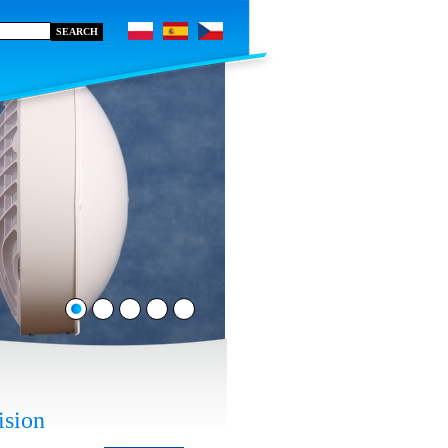
ision