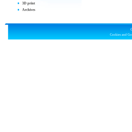
3D print
Archives
Cookies and Goo