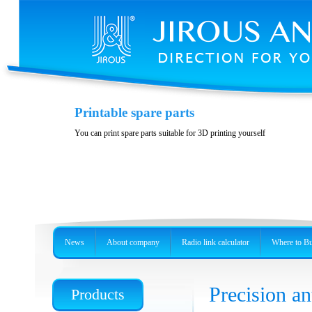
Variability and accessories
Printable spare parts
Stainless steel, precision holder or metal box
You can print spare parts suitable for 3D printing yourself
News
About company
Radio link calculator
Where to B
Precision 
Products