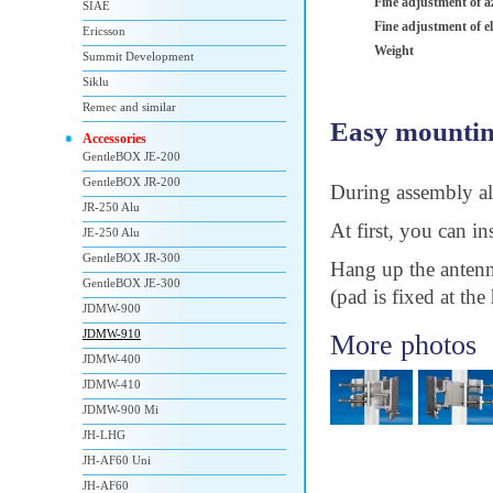
Fine adjustment of a
SIAE
Fine adjustment of e
Ericsson
Weight
Summit Development
Siklu
Remec and similar
Easy mountin
Accessories
GentleBOX JE-200
GentleBOX JR-200
During assembly all
JR-250 Alu
At first, you can i
JE-250 Alu
GentleBOX JR-300
Hang up the antenn
GentleBOX JE-300
(pad is fixed at the
JDMW-900
JDMW-910
More photos
JDMW-400
JDMW-410
JDMW-900 Mi
JH-LHG
JH-AF60 Uni
JH-AF60