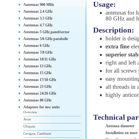
Usage:
Antennas 900 MHz
Antennas 2.4 GHz
antennas for 
80 GHz and h
Antennas 3.5 GHz
Antennas 4.7 GHz
Description:
Antennas 5 GHz panel/sector
holder is desi
Antennas 5/6 GHz parabolic
extra fine
ele
Antennas 6 GHz
Antennas 7/8 GHz
superior stab
Antennas 10/11 GHz
right and left
Antennas 13 GHz
for all screw
Antennas 15 GHz
easy mountin
Antennas 17/18 GHz
all threads in
Antennas 23 GHz
Antennas 24/26 GHz
highly anticor
Antennas 80 GHz
Adaptors for mw units
Overview
Technical pa
Aviat
Antenna diameter
Ubiquiti
Installation on mast
Ceragon, Cambium