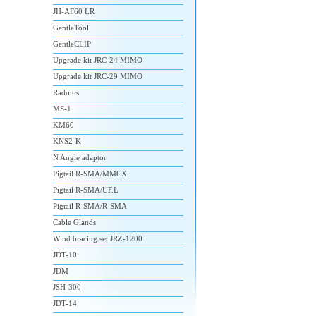
JH-AF60 LR
GentleTool
GentleCLIP
Upgrade kit JRC-24 MIMO
Upgrade kit JRC-29 MIMO
Radoms
MS-1
KM60
KNS2-K
N Angle adaptor
Pigtail R-SMA/MMCX
Pigtail R-SMA/UF.L
Pigtail R-SMA/R-SMA
Cable Glands
Wind bracing set JRZ-1200
JDT-10
JDM
JSH-300
JDT-14