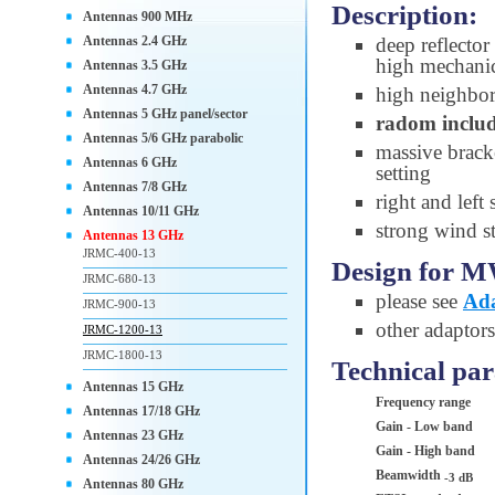
Description:
Antennas 900 MHz
Antennas 2.4 GHz
deep reflector
high mechanic
Antennas 3.5 GHz
Antennas 4.7 GHz
high neighbori
Antennas 5 GHz panel/sector
radom inclu
Antennas 5/6 GHz parabolic
massive brack
Antennas 6 GHz
setting
Antennas 7/8 GHz
right and left
Antennas 10/11 GHz
strong wind st
Antennas 13 GHz
JRMC-400-13
Design for M
JRMC-680-13
please see
Ada
JRMC-900-13
other adaptor
JRMC-1200-13
JRMC-1800-13
Technical pa
Antennas 15 GHz
Frequency range
Antennas 17/18 GHz
Gain - Low band
Antennas 23 GHz
Gain - High band
Antennas 24/26 GHz
Beamwidth
-3 dB
Antennas 80 GHz