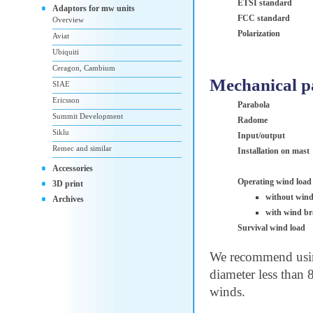
ETSI standard
Adaptors for mw units
FCC standard
Overview
Polarization
Aviat
Ubiquiti
Ceragon, Cambium
Mechanical p
SIAE
Ericsson
Parabola
Summit Development
Radome
Siklu
Input/output
Remec and similar
Installation on mast
Accessories
Operating wind load
3D print
without wind
Archives
with wind br
Survival wind load
We recommend using
diameter less than 
winds.