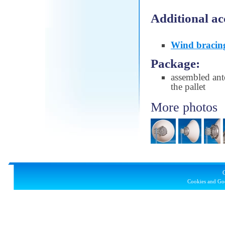
Additional ac
Wind bracin
Package:
assembled ant
the pallet
More photos
Cookies and Goo