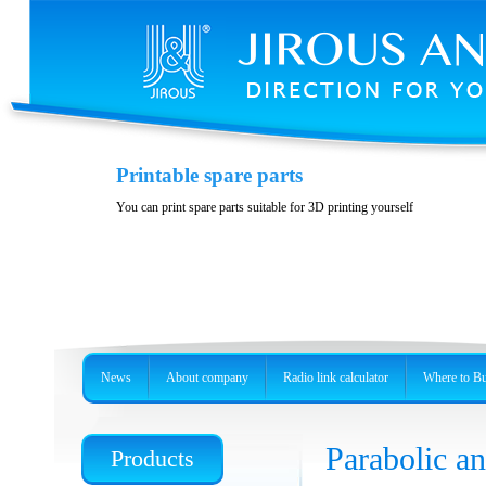
Variability and accessories
Printable spare parts
Stainless steel, precision holder or metal box
You can print spare parts suitable for 3D printing yourself
News
About company
Radio link calculator
Where to B
Parabolic 
Products