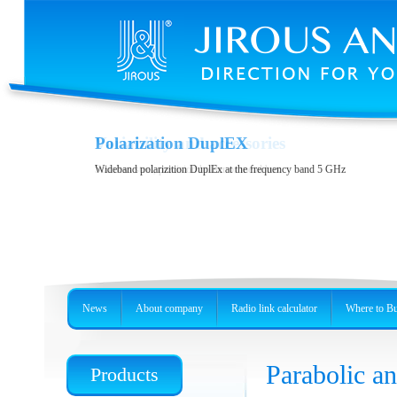
Variability and accessories
Polarization DuplEX
Stainless steel, precision holder or metal box
Wideband polarizition DuplEx at the frequency band 5 GHz
News
About company
Radio link calculator
Where to B
Parabolic 
Products