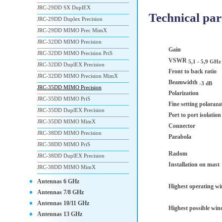
JRC-29DD SX DuplEX
Technical pa
JRC-29DD Duplex Precision
JRC-29DD MIMO Prec MimX
JRC-32DD MIMO Precision
Gain
JRC-32DD MIMO Precision PriS
VSWR
5,1 - 5,9 GHz
JRC-32DD DuplEX Precision
Front to back ratio
JRC-32DD MIMO Precision MimX
Beamwidth
-3 dB
JRC-35DD MIMO Precision
Polarization
JRC-35DD MIMO PriS
Fine setting polaraza
JRC-35DD DuplEX Precision
Port to port isolatio
JRC-35DD MIMO MimX
Connector
JRC-38DD MIMO Precision
Parabola
JRC-38DD MIMO PriS
Radom
JRC-38DD DuplEX Precision
Installation on mast
JRC-38DD MIMO MimX
Antennas 6 GHz
Highest operating w
Antennas 7/8 GHz
Antennas 10/11 GHz
Highest possible win
Antennas 13 GHz