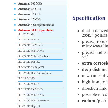
Antennas 900 MHz
Antennas 2.4 GHz
Antennas 3.5 GHz
Specification
Antennas 4.7 GHz
Antennas 5 GHz panel/sector
dual-polariz
Antennas 5/6 GHz parabolic
JRC-24 MIMO
2x45°
polariz
JRC-24DD MIMO
precise, robus
microwave li
JRC-24DD SX MIMO
JRC-24DD MIMO PriS
precise and ea
set)
JRC-24DD MIMO Precision
JRC-24DD DuplEX
extra corrosi
JRC-24DD SX DuplEX
deep dish
inc
JRC-24DD DuplEX Precision
new concept 
JRC-29 MIMO
high front to 
JRC-29DD MIMO
direction link
JRC-29DD SX MIMO
possible to co
JRC-29DD MIMO PriS
radom
(plast
JRC-29DD MIMO Precision
JRC-29DD DuplEX