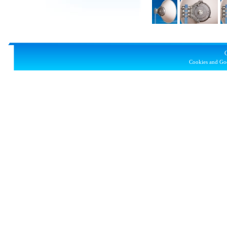
Cookies and Goo