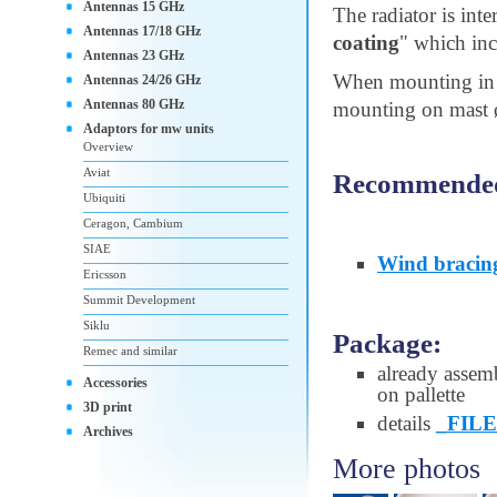
Antennas 15 GHz
The radiator is int
Antennas 17/18 GHz
coating
" which inc
Antennas 23 GHz
When mounting in 
Antennas 24/26 GHz
Antennas 80 GHz
mounting on mast ø 
Adaptors for mw units
Overview
Aviat
Recommended 
Ubiquiti
Ceragon, Cambium
SIAE
Wind bracin
Ericsson
Summit Development
Siklu
Package:
Remec and similar
already assem
Accessories
on pallette
3D print
details
_FILE
Archives
More photos