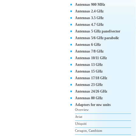
Antennas 900 MHz
Antennas 2.4 GHz
Antennas 3.5 GHz
Antennas 4.7 GHz
Antennas 5 GHz panel/sector
Antennas 5/6 GHz parabolic
Antennas 6 GHz
Antennas 7/8 GHz
Antennas 10/11 GHz
Antennas 13 GHz
Antennas 15 GHz
Antennas 17/18 GHz
Antennas 23 GHz
Antennas 24/26 GHz
Antennas 80 GHz
Adaptors for mw units
Overview
Aviat
Ubiquiti
Ceragon, Cambium