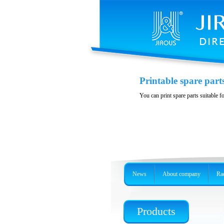
Polarization DuplE
Printable spare part
Wideband polarizition DuplEx at t
You can print spare parts suitable f
News
About company
Rad
Products