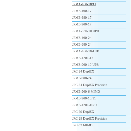
JRMA-650-10/11
JRMB-400-17
JRMB-680-17
JRMB-900-17
JRMA-380-10 UPB
JRMB-400-24
JRMB-680-24
JRMA-650-10-UPB
JRMB-1200-17
JRMB-900-10 UPB
JRC-24 DuplEX
JRMB-900-24
JRC-24 DuplEX Precision
JRMB-900-6 MIMO
JRMB-900-10/11
JRMB-1200-10/11
JRC-29 DuplEX
JRC-29 DuplEX Precision
JRC-32 MIMO