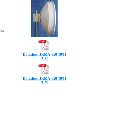
ence
Datasheet JRMA-650-10/11
(CZ)
Datasheet JRMA-650-10/11
(EN)