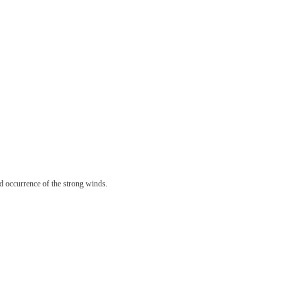
 occurrence of the strong winds.