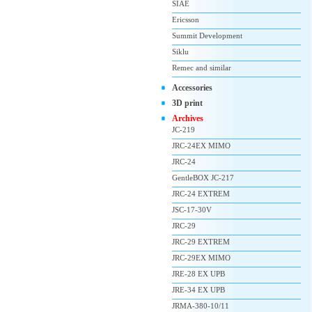
SIAE
Ericsson
Summit Development
Siklu
Remec and similar
Accessories
3D print
Archives
JC-219
JRC-24EX MIMO
JRC-24
GentleBOX JC-217
JRC-24 EXTREM
JSC-17-30V
JRC-29
JRC-29 EXTREM
JRC-29EX MIMO
JRE-28 EX UPB
JRE-34 EX UPB
JRMA-380-10/11