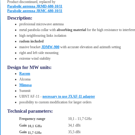
Product discontinued, replaced by
Parabolic antenna JRMD-680-10/11
Parabolic antenna JRMC-680-10/11
Description:
profesional microwave antenna
metal parabola collar with
absorbing material
for the high resistance to interfer
high neighbouring links isolation
radom included
masive bracket
JDMW-900
with accurate elevation and azimuth setting
right and left side mounting
extreme wind stability
Design for MW units:
Racom
Alcoma
Mimosa
Summit
UBNT AF-11 -
necessary to use JXAF-11 adapter
possibility to custom modification for larger orders
Technical parameters:
Frequency range
10,1 - 11,7 GHz
Gain
34,1 dBi
10,1 GHz
Gain
35,5 dBi
11,7 GHz