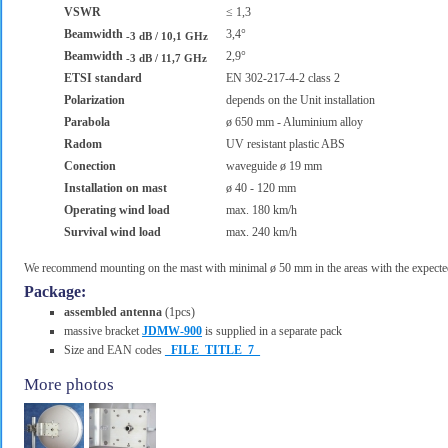
VSWR
≤ 1,3
Beamwidth
3,4°
-3 dB / 10,1 GHz
Beamwidth
2,9°
-3 dB / 11,7 GHz
ETSI standard
EN 302-217-4-2 class 2
Polarization
depends on the Unit installation
Parabola
ø 650 mm - Aluminium alloy
Radom
UV resistant plastic ABS
Conection
waveguide ø 19 mm
Installation on mast
ø 40 - 120 mm
Operating wind load
max. 180 km/h
Survival wind load
max. 240 km/h
We recommend mounting on the mast with minimal ø 50 mm in the areas with the expected
Package:
assembled antenna
(1pcs)
massive bracket
JDMW-900
is supplied in a separate pack
Size and EAN codes
_FILE_TITLE_7_
More photos