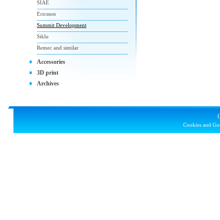
SIAE
Ericsson
Summit Development
Siklu
Remec and similar
Accessories
3D print
Archives
Cookies and Goo