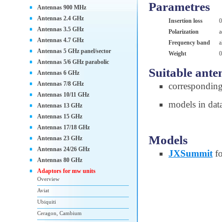
Parametres
Antennas 900 MHz
Antennas 2.4 GHz
Insertion loss
0
Antennas 3.5 GHz
Polarization
a
Antennas 4.7 GHz
Frequency band
a
Antennas 5 GHz panel/sector
Weight
0
Antennas 5/6 GHz parabolic
Suitable ante
Antennas 6 GHz
Antennas 7/8 GHz
correspondin
Antennas 10/11 GHz
models in dat
Antennas 13 GHz
Antennas 15 GHz
Antennas 17/18 GHz
Models
Antennas 23 GHz
Antennas 24/26 GHz
JXSummit
fo
Antennas 80 GHz
Adaptors for mw units
Overview
Aviat
Ubiquiti
Ceragon, Cambium