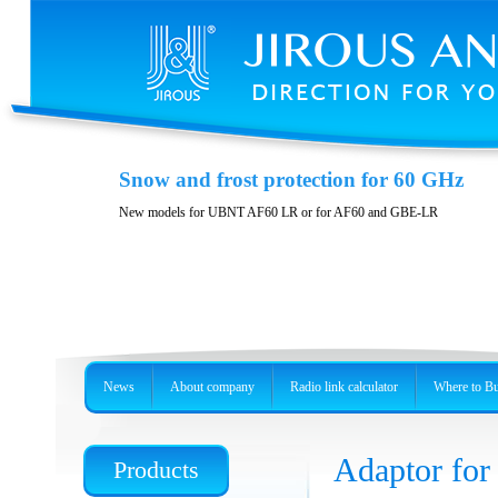
Polarization DuplEX
Snow and frost protection for 60 GHz
Wideband polarizition DuplEx at the frequency band 5 GHz
New models for UBNT AF60 LR or for AF60 and GBE-LR
News
About company
Radio link calculator
Where to B
Adaptor for
Products