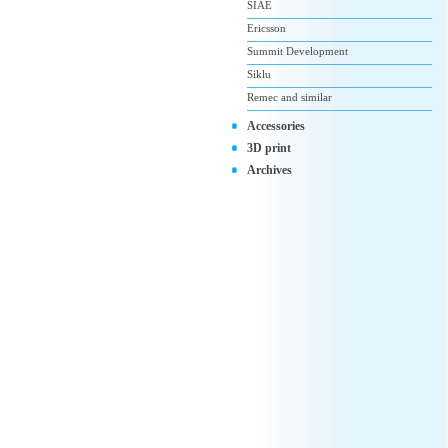
SIAE
Ericsson
Summit Development
Siklu
Remec and similar
Accessories
3D print
Archives