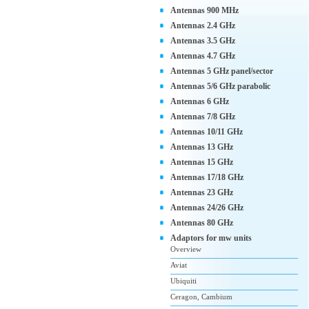
Antennas 900 MHz
Antennas 2.4 GHz
Antennas 3.5 GHz
Antennas 4.7 GHz
Antennas 5 GHz panel/sector
Antennas 5/6 GHz parabolic
Antennas 6 GHz
Antennas 7/8 GHz
Antennas 10/11 GHz
Antennas 13 GHz
Antennas 15 GHz
Antennas 17/18 GHz
Antennas 23 GHz
Antennas 24/26 GHz
Antennas 80 GHz
Adaptors for mw units
Overview
Aviat
Ubiquiti
Ceragon, Cambium