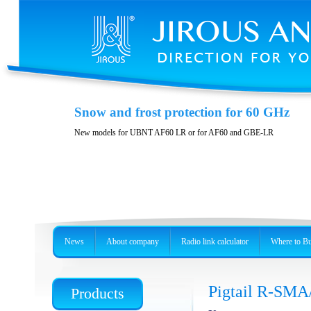
Casing JH-LHG
Snow and frost protection for 60 GHz
Casing for radio unit RBLHG
New models for UBNT AF60 LR or for AF60 and GBE-LR
News
About company
Radio link calculator
Where to B
Pigtail R-SMA
Products