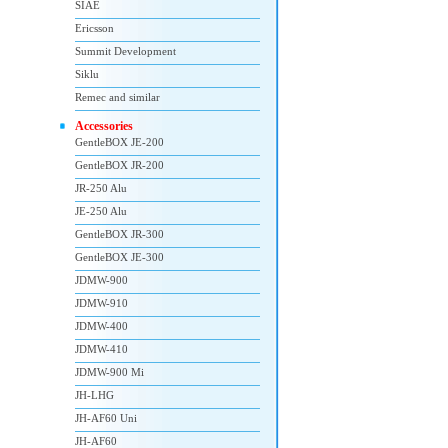
SIAE
Ericsson
Summit Development
Siklu
Remec and similar
Accessories
GentleBOX JE-200
GentleBOX JR-200
JR-250 Alu
JE-250 Alu
GentleBOX JR-300
GentleBOX JE-300
JDMW-900
JDMW-910
JDMW-400
JDMW-410
JDMW-900 Mi
JH-LHG
JH-AF60 Uni
JH-AF60