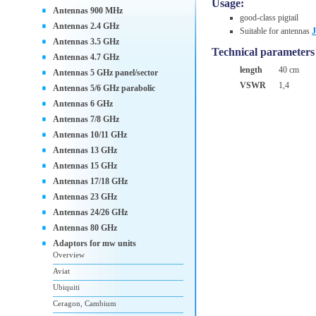
Usage:
Antennas 900 MHz
good-class pigtail
Antennas 2.4 GHz
Suitable for antennas
Antennas 3.5 GHz
Technical parameters
Antennas 4.7 GHz
length
40 cm
Antennas 5 GHz panel/sector
VSWR
1,4
Antennas 5/6 GHz parabolic
Antennas 6 GHz
Antennas 7/8 GHz
Antennas 10/11 GHz
Antennas 13 GHz
Antennas 15 GHz
Antennas 17/18 GHz
Antennas 23 GHz
Antennas 24/26 GHz
Antennas 80 GHz
Adaptors for mw units
Overview
Aviat
Ubiquiti
Ceragon, Cambium