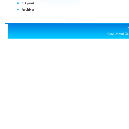
3D print
Archives
Cookies and Goo