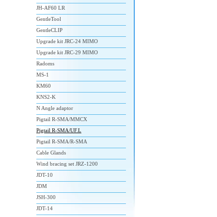
JH-AF60 LR
GentleTool
GentleCLIP
Upgrade kit JRC-24 MIMO
Upgrade kit JRC-29 MIMO
Radoms
MS-1
KM60
KNS2-K
N Angle adaptor
Pigtail R-SMA/MMCX
Pigtail R-SMA/UF.L
Pigtail R-SMA/R-SMA
Cable Glands
Wind bracing set JRZ-1200
JDT-10
JDM
JSH-300
JDT-14