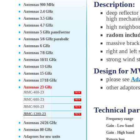
Description:
Antennas 900 MHz
Antennas 2.4 GHz
deep reflector
high mechanic
Antennas 3.5 GHz
Antennas 4.7 GHz
high neighbori
Antennas 5 GHz panel/sector
radom inclu
Antennas 5/6 GHz parabolic
massive bracke
Antennas 6 GHz
right and left
Antennas 7/8 GHz
strong wind st
Antennas 10/11 GHz
Antennas 13 GHz
Design for M
Antennas 15 GHz
please see
Ada
Antennas 17/18 GHz
other adaptor
Antennas 23 GHz
JRMC-400-23
NEW
JRMC-680-23
NEW
JRMC-900-23
Technical pa
NEW
JRMC-1200-23
NEW
Frequency range
Antennas 24/26 GHz
Gain - Low band
Antennas 80 GHz
Gain - High band
Adaptors for mw units
Return loss