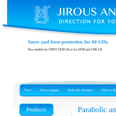
Polarization DuplEX
Snow and frost protection for 60 GHz
Wideband polarizition DuplEx at the frequency band 5 GHz
New models for UBNT AF60 LR or for AF60 and GBE-LR
News
About company
Radio link calculator
Where to B
Parabolic 
Products