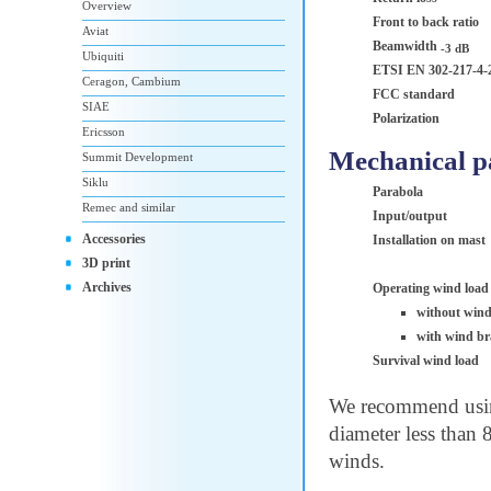
Overview
Front to back ratio
Aviat
Beamwidth
-3 dB
Ubiquiti
ETSI EN 302-217-4-
Ceragon, Cambium
FCC standard
SIAE
Polarization
Ericsson
Mechanical p
Summit Development
Siklu
Parabola
Remec and similar
Input/output
Accessories
Installation on mast
3D print
Archives
Operating wind load
without wind
with wind br
Survival wind load
We recommend using
diameter less than 
winds.