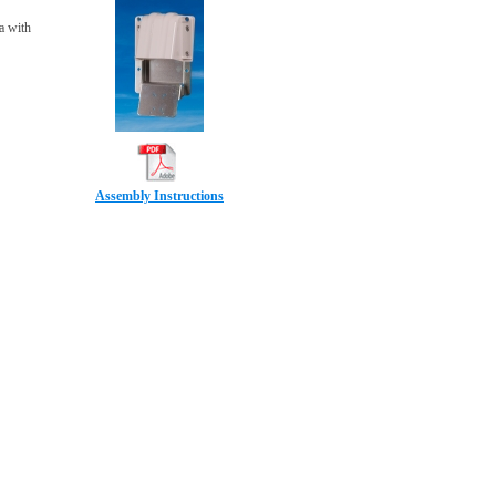
a with
Assembly Instructions