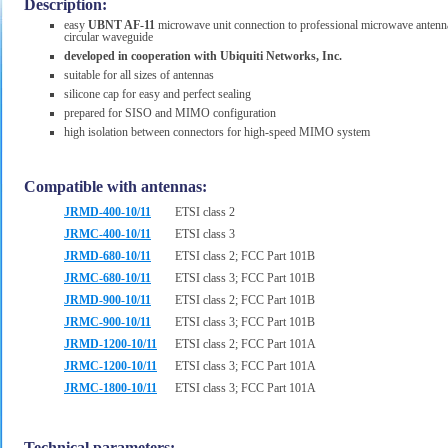
Description:
easy
UBNT AF-11
microwave unit connection to professional microwave antenn
circular waveguide
developed in cooperation with Ubiquiti Networks, Inc.
suitable for all sizes of antennas
silicone cap for easy and perfect sealing
prepared for SISO and MIMO configuration
high isolation between connectors for high-speed MIMO system
Compatible with antennas:
JRMD-400-10/11
ETSI class 2
JRMC-400-10/11
ETSI class 3
JRMD-680-10/11
ETSI class 2; FCC Part 101B
JRMC-680-10/11
ETSI class 3; FCC Part 101B
JRMD-900-10/11
ETSI class 2; FCC Part 101B
JRMC-900-10/11
ETSI class 3; FCC Part 101B
JRMD-1200-10/11
ETSI class 2; FCC Part 101A
JRMC-1200-10/11
ETSI class 3; FCC Part 101A
JRMC-1800-10/11
ETSI class 3; FCC Part 101A
Technical parameters: