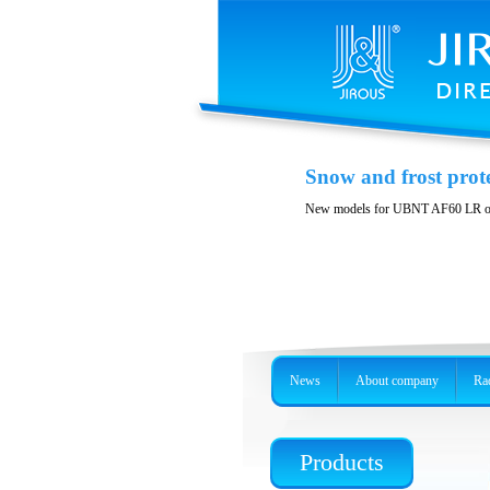
Printable spare part
Snow and frost prot
You can print spare parts suitable f
New models for UBNT AF60 LR o
News
About company
Rad
Products