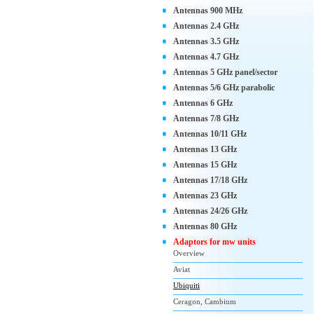
Antennas 900 MHz
Antennas 2.4 GHz
Antennas 3.5 GHz
Antennas 4.7 GHz
Antennas 5 GHz panel/sector
Antennas 5/6 GHz parabolic
Antennas 6 GHz
Antennas 7/8 GHz
Antennas 10/11 GHz
Antennas 13 GHz
Antennas 15 GHz
Antennas 17/18 GHz
Antennas 23 GHz
Antennas 24/26 GHz
Antennas 80 GHz
Adaptors for mw units
Overview
Aviat
Ubiquiti
Ceragon, Cambium