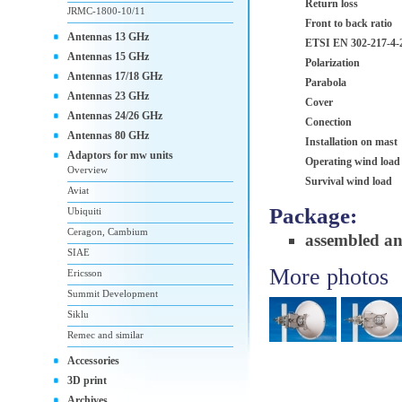
Return loss
JRMC-1800-10/11
Front to back ratio
Antennas 13 GHz
ETSI EN 302-217-4-
Antennas 15 GHz
Polarization
Antennas 17/18 GHz
Parabola
Antennas 23 GHz
Cover
Antennas 24/26 GHz
Conection
Antennas 80 GHz
Installation on mast
Adaptors for mw units
Operating wind load
Overview
Survival wind load
Aviat
Package:
Ubiquiti
Ceragon, Cambium
assembled a
SIAE
More photos
Ericsson
Summit Development
Siklu
Remec and similar
Accessories
3D print
Archives