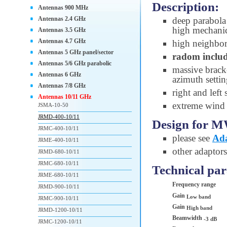
Description:
Antennas 900 MHz
Antennas 2.4 GHz
deep parabola 
high mechanic
Antennas 3.5 GHz
Antennas 4.7 GHz
high neighbori
Antennas 5 GHz panel/sector
radom inclu
Antennas 5/6 GHz parabolic
massive brac
Antennas 6 GHz
azimuth setti
Antennas 7/8 GHz
right and left
Antennas 10/11 GHz
extreme wind s
JSMA-10-50
JRMD-400-10/11
Design for M
JRMC-400-10/11
please see
Ada
JRME-400-10/11
other adaptors
JRMD-680-10/11
JRMC-680-10/11
Technical pa
JRME-680-10/11
Frequency range
JRMD-900-10/11
Gain
Low band
JRMC-900-10/11
Gain
High band
JRMD-1200-10/11
Beamwidth
-3 dB
JRMC-1200-10/11