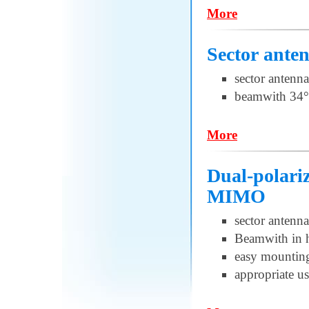
More
Sector ante
sector antenna
beamwith 34°
More
Dual-polari
MIMO
sector antenna
Beamwith in h
easy mountin
appropriate u