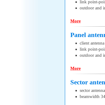
link point-poi
outdoor and i
More
Panel anten
client antenna
link point-poi
outdoor and i
More
Sector ante
sector antenna
beamwidth 34