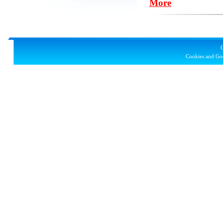
More
Cookies and Goo