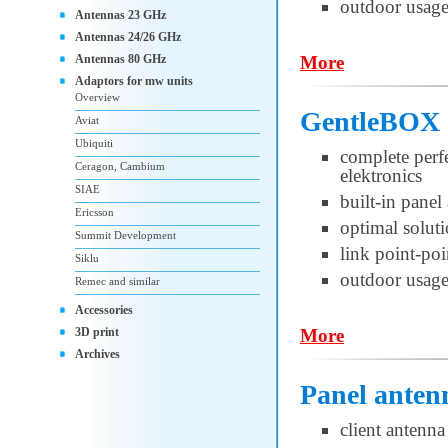
outdoor usag
Antennas 23 GHz
Antennas 24/26 GHz
Antennas 80 GHz
More
Adaptors for mw units
Overview
GentleBOX 
Aviat
Ubiquiti
complete per
Ceragon, Cambium
elektronics
SIAE
built-in pane
Ericsson
optimal soluti
Summit Development
link point-po
Siklu
outdoor usag
Remec and similar
Accessories
3D print
More
Archives
Panel anten
client antenna