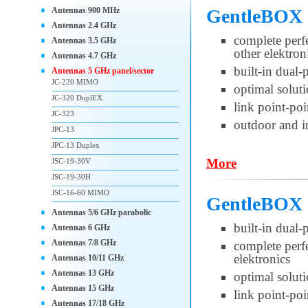
Antennas 900 MHz
GentleBOX
Antennas 2.4 GHz
complete per
Antennas 3.5 GHz
other elektron
Antennas 4.7 GHz
built-in dual
Antennas 5 GHz panel/sector
JC-220 MIMO
optimal soluti
JC-320 DuplEX
link point-poi
JC-323
outdoor and i
JPC-13
JPC-13 Duplex
More
JSC-19-30V
JSC-19-30H
JSC-16-60 MIMO
GentleBOX 
Antennas 5/6 GHz parabolic
built-in dual
Antennas 6 GHz
Antennas 7/8 GHz
complete per
elektronics
Antennas 10/11 GHz
Antennas 13 GHz
optimal soluti
Antennas 15 GHz
link point-po
Antennas 17/18 GHz