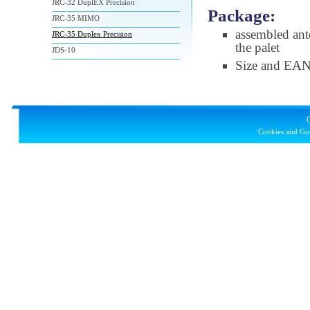
JRC-32 DuplEX Precision
Package:
JRC-35 MIMO
assembled ant
JRC-35 Duplex Precision
the palet
JDS-10
Size and EA
Cookies and Goo