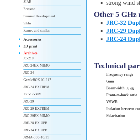
strong wind st
SIAE
Ericsson
Other 5 GHz 
Summit Development
JRC-32 Dupl
Siklu
JRC-29 Dupl
Remec and similar
JRC-24 Dupl
Accessories
3D print
Archives
JC-219
Technical pa
JRC-24EX MIMO
JRC-24
Frequency range
GentleBOX JC-217
Gain
JRC-24 EXTREM
Beamwidth
-3 dB
JSC-17-30V
Front-to-back ratio
JRC-29
VSWR
JRC-29 EXTREM
Isolation between co
Polarization
JRC-29EX MIMO
JRE-28 EX UPB
JRE-34 EX UPB
JRMA-380-10/11