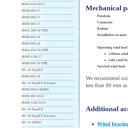
JRMA-650-10/11
Mechanical p
JRMB-400-17
Parabola
JRMB-680-17
Connector
JRMB-900-17
Radom
JRMA-380-10 UPB
Installation on mast
JRMB-400-24
JRMB-680-24
Operating wind load
JRMA-650-10-UPB
without wind
JRMB-1200-17
with wind br
JRMB-900-10 UPB
Survival wind load
JRC-24 DuplEX
JRMB-900-24
We recommend using
JRC-24 DuplEX Precision
less than 80 mm as 
JRMB-900-6 MIMO
JRMB-900-10/11
JRMB-1200-10/11
Additional ac
JRC-29 DuplEX
JRC-29 DuplEX Precision
JRC-32 MIMO
Wind bracin