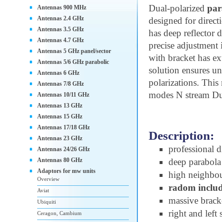
Dual-polarized
par
Antennas 900 MHz
Antennas 2.4 GHz
designed for direct
Antennas 3.5 GHz
has deep reflector 
Antennas 4.7 GHz
precise adjustment
Antennas 5 GHz panel/sector
with bracket has ex
Antennas 5/6 GHz parabolic
solution ensures u
Antennas 6 GHz
polarizations. This
Antennas 7/8 GHz
modes N stream D
Antennas 10/11 GHz
Antennas 13 GHz
Antennas 15 GHz
Antennas 17/18 GHz
Description:
Antennas 23 GHz
professional d
Antennas 24/26 GHz
Antennas 80 GHz
deep parabola 
Adaptors for mw units
high neighbou
Overview
radom inclu
Aviat
massive bracke
Ubiquiti
right and left
Ceragon, Cambium