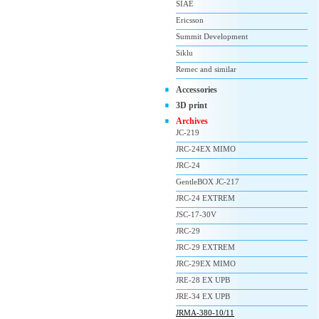
SIAE
Ericsson
Summit Development
Siklu
Remec and similar
Accessories
3D print
Archives
JC-219
JRC-24EX MIMO
JRC-24
GentleBOX JC-217
JRC-24 EXTREM
JSC-17-30V
JRC-29
JRC-29 EXTREM
JRC-29EX MIMO
JRE-28 EX UPB
JRE-34 EX UPB
JRMA-380-10/11