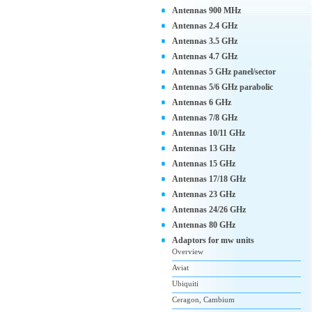
Antennas 900 MHz
Antennas 2.4 GHz
Antennas 3.5 GHz
Antennas 4.7 GHz
Antennas 5 GHz panel/sector
Antennas 5/6 GHz parabolic
Antennas 6 GHz
Antennas 7/8 GHz
Antennas 10/11 GHz
Antennas 13 GHz
Antennas 15 GHz
Antennas 17/18 GHz
Antennas 23 GHz
Antennas 24/26 GHz
Antennas 80 GHz
Adaptors for mw units
Overview
Aviat
Ubiquiti
Ceragon, Cambium