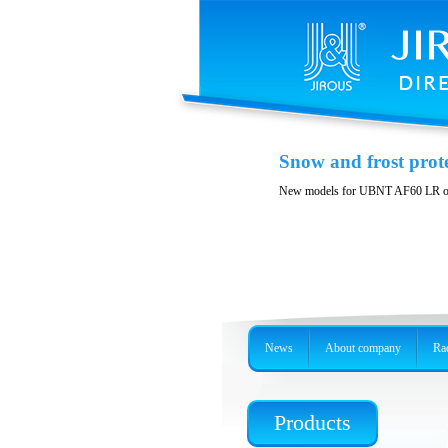
Printable spare part
Snow and frost prot
You can print spare parts suitable f
New models for UBNT AF60 LR o
News
About company
Rad
Products