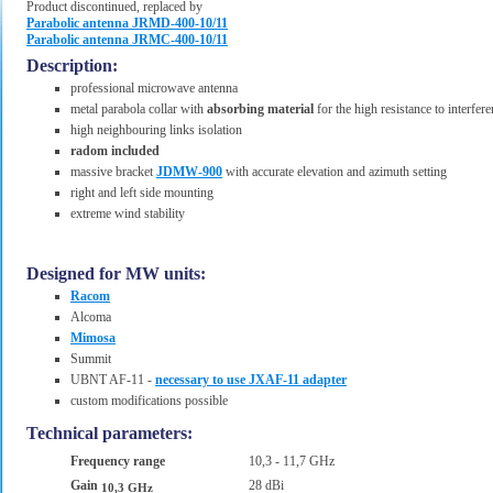
Product discontinued, replaced by
Parabolic antenna JRMD-400-10/11
Parabolic antenna JRMC-400-10/11
Description:
professional microwave antenna
metal parabola collar with
absorbing material
for the high resistance to interfer
high neighbouring links isolation
radom included
massive bracket
JDMW-900
with accurate elevation and azimuth setting
right and left side mounting
extreme wind stability
Designed for MW units:
Racom
Alcoma
Mimosa
Summit
UBNT AF-11 -
necessary to use JXAF-11 adapter
custom modifications possible
Technical parameters:
Frequency range
10,3 - 11,7 GHz
Gain
28 dBi
10,3 GHz