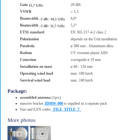
Gain
29 dBi
11,7 GHz
VSWR
≤ 1,3
Beamwidth
6,0°
-3 dB / 10,1 GHz
Beamwidth
5,2°
-3 dB / 11,7 GHz
ETSI standard
EN 302-217-4-2 class 2
Polarization
depends on the Unit installation
Parabola
ø 380 mm - Aluminium alloy
Radom
UV resistant plastic ABS
Conection
waveguide ø 19 mm
Installation on mast
ø 40 - 120 mm
Operating wind load
max. 180 km/h
Survival wind load
max. 240 km/h
Package:
assembled antenna
(1pcs)
massive bracket
JDMW-900
is supplied in a separate pack
Size and EAN codes
_FILE_TITLE_7_
More photos