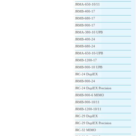
JRMA-650-10/11
JRMB-400-17
JRMB-680-17
JRMB-900-17
JRMA-380-10 UPB
JRMB-400-24
JRMB-680-24
JRMA-650-10-UPB
JRMB-1200-17
JRMB-900-10 UPB
JRC-24 DuplEX
JRMB-900-24
JRC-24 DuplEX Precision
JRMB-900-6 MIMO
JRMB-900-10/11
JRMB-1200-10/11
JRC-29 DuplEX
JRC-29 DuplEX Precision
JRC-32 MIMO