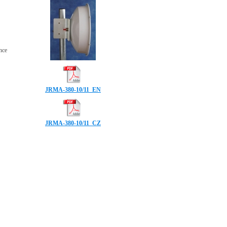
ence
JRMA-380-10/11_EN
JRMA-380-10/11_CZ