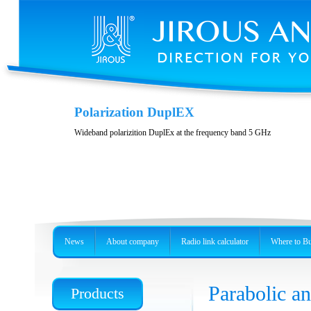
Casing JH-LHG
Polarization DuplEX
Casing for radio unit RBLHG
Wideband polarizition DuplEx at the frequency band 5 GHz
News
About company
Radio link calculator
Where to B
Parabolic 
Products