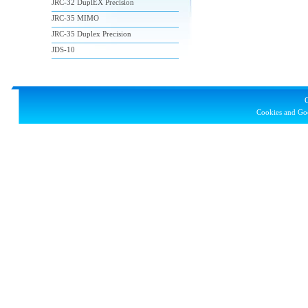
JRC-32 DuplEX Precision
JRC-35 MIMO
JRC-35 Duplex Precision
JDS-10
Cookies and Goo