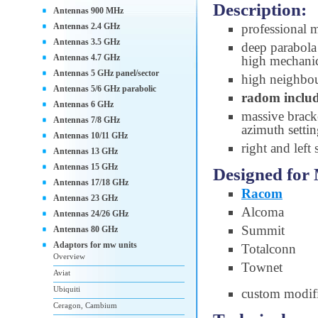
Description:
Antennas 900 MHz
Antennas 2.4 GHz
professional 
Antennas 3.5 GHz
deep parabola 
Antennas 4.7 GHz
high mechanic
Antennas 5 GHz panel/sector
high neighbou
Antennas 5/6 GHz parabolic
radom inclu
Antennas 6 GHz
massive brac
Antennas 7/8 GHz
azimuth setti
Antennas 10/11 GHz
right and left
Antennas 13 GHz
Antennas 15 GHz
Designed for
Antennas 17/18 GHz
Racom
Antennas 23 GHz
Alcoma
Antennas 24/26 GHz
Summit
Antennas 80 GHz
Adaptors for mw units
Totalconn
Overview
Townet
Aviat
Ubiquiti
custom modifi
Ceragon, Cambium