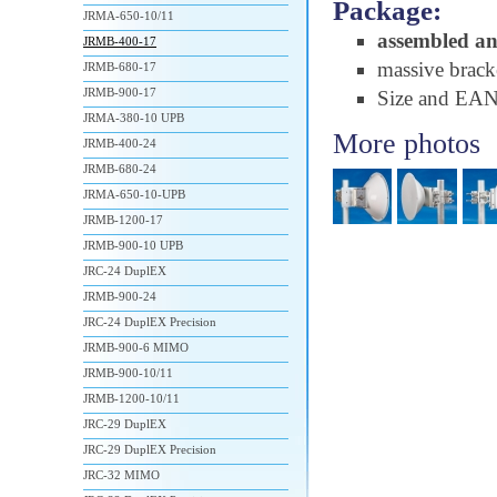
Package:
JRMA-650-10/11
assembled a
JRMB-400-17
massive brac
JRMB-680-17
JRMB-900-17
Size and EA
JRMA-380-10 UPB
More photos
JRMB-400-24
JRMB-680-24
JRMA-650-10-UPB
JRMB-1200-17
JRMB-900-10 UPB
JRC-24 DuplEX
JRMB-900-24
JRC-24 DuplEX Precision
JRMB-900-6 MIMO
JRMB-900-10/11
JRMB-1200-10/11
JRC-29 DuplEX
JRC-29 DuplEX Precision
JRC-32 MIMO