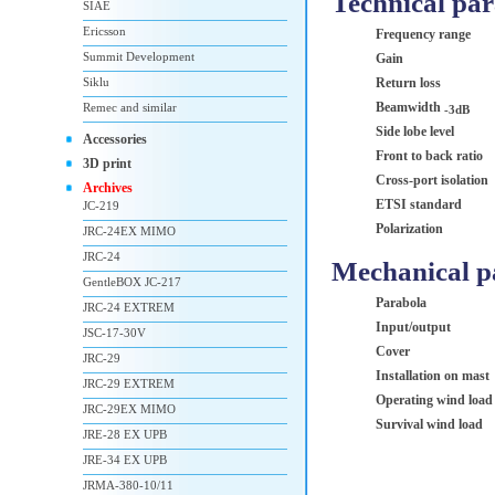
Technical pa
SIAE
Ericsson
Frequency range
Summit Development
Gain
Siklu
Return loss
Beamwidth
Remec and similar
-3dB
Side lobe level
Accessories
Front to back ratio
3D print
Cross-port isolation
Archives
ETSI standard
JC-219
Polarization
JRC-24EX MIMO
JRC-24
Mechanical p
GentleBOX JC-217
Parabola
JRC-24 EXTREM
Input/output
JSC-17-30V
Cover
JRC-29
Installation on mast
JRC-29 EXTREM
Operating wind load
JRC-29EX MIMO
Survival wind load
JRE-28 EX UPB
JRE-34 EX UPB
JRMA-380-10/11