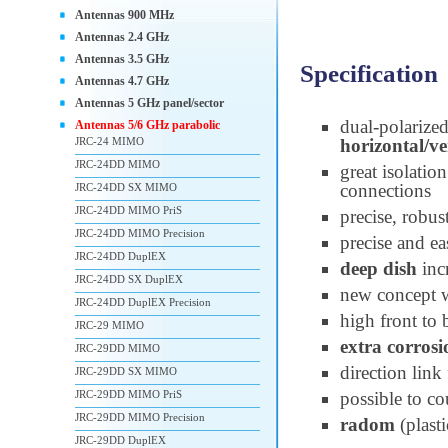
Antennas 900 MHz
Antennas 2.4 GHz
Antennas 3.5 GHz
Specification
Antennas 4.7 GHz
Antennas 5 GHz panel/sector
dual-polarize
Antennas 5/6 GHz parabolic
JRC-24 MIMO
horizontal/ve
JRC-24DD MIMO
great isolatio
connections
JRC-24DD SX MIMO
JRC-24DD MIMO PriS
precise, robus
JRC-24DD MIMO Precision
precise and ea
JRC-24DD DuplEX
deep dish
inc
JRC-24DD SX DuplEX
new concept 
JRC-24DD DuplEX Precision
high front to 
JRC-29 MIMO
extra corrosi
JRC-29DD MIMO
direction link
JRC-29DD SX MIMO
JRC-29DD MIMO PriS
possible to co
JRC-29DD MIMO Precision
radom
(plast
JRC-29DD DuplEX