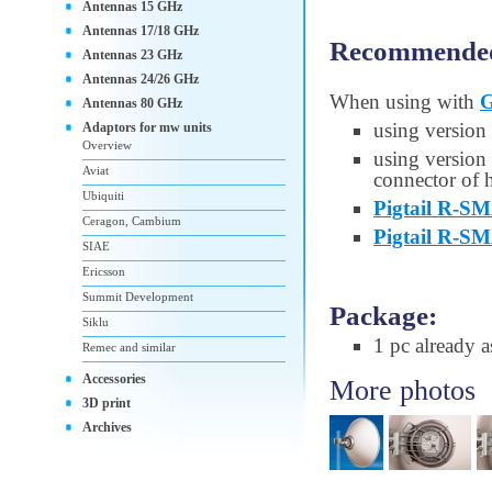
Antennas 15 GHz
Antennas 17/18 GHz
Recommended 
Antennas 23 GHz
Antennas 24/26 GHz
When using with
G
Antennas 80 GHz
using version
Adaptors for mw units
Overview
using version
Aviat
connector of h
Ubiquiti
Pigtail R-
Ceragon, Cambium
Pigtail R-S
SIAE
Ericsson
Summit Development
Package:
Siklu
1 pc already 
Remec and similar
Accessories
More photos
3D print
Archives