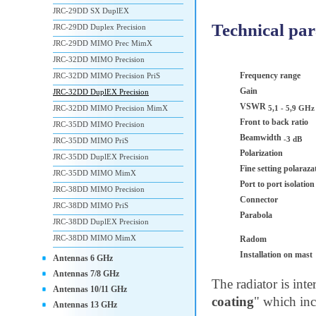
JRC-29DD SX DuplEX
Technical pa
JRC-29DD Duplex Precision
JRC-29DD MIMO Prec MimX
JRC-32DD MIMO Precision
Frequency range
JRC-32DD MIMO Precision PriS
Gain
JRC-32DD DuplEX Precision
VSWR
JRC-32DD MIMO Precision MimX
5,1 - 5,9 GHz
Front to back ratio
JRC-35DD MIMO Precision
Beamwidth
-3 dB
JRC-35DD MIMO PriS
Polarization
JRC-35DD DuplEX Precision
Fine setting polaraza
JRC-35DD MIMO MimX
Port to port isolatio
JRC-38DD MIMO Precision
Connector
JRC-38DD MIMO PriS
Parabola
JRC-38DD DuplEX Precision
JRC-38DD MIMO MimX
Radom
Installation on mast
Antennas 6 GHz
Antennas 7/8 GHz
The radiator is int
Antennas 10/11 GHz
coating
" which inc
Antennas 13 GHz