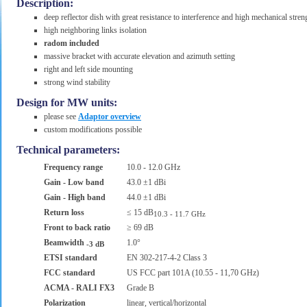
Description:
deep reflector dish with great resistance to interference and high mechanical stren
high neighboring links isolation
radom included
massive bracket with accurate elevation and azimuth setting
right and left side mounting
strong wind stability
Design for MW units:
please see
Adaptor overview
custom modifications possible
Technical parameters:
Frequency range
10.0 - 12.0 GHz
Gain - Low band
43.0 ±1 dBi
Gain - High band
44.0 ±1 dBi
Return loss
≤ 15 dB
10.3 - 11.7 GHz
Front to back ratio
≥ 69 dB
Beamwidth
1.0°
-3 dB
ETSI standard
EN 302-217-4-2 Class 3
FCC standard
US FCC part 101A (10.55 - 11,70 GHz)
ACMA - RALI FX3
Grade B
Polarization
linear, vertical/horizontal