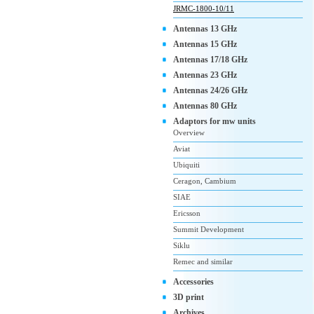
JRMC-1800-10/11
Antennas 13 GHz
Antennas 15 GHz
Antennas 17/18 GHz
Antennas 23 GHz
Antennas 24/26 GHz
Antennas 80 GHz
Adaptors for mw units
Overview
Aviat
Ubiquiti
Ceragon, Cambium
SIAE
Ericsson
Summit Development
Siklu
Remec and similar
Accessories
3D print
Archives