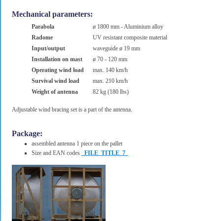
Mechanical parameters:
Parabola
ø 1800 mm - Aluminium alloy
Radome
UV resistant composite material
Input/output
waveguide ø 19 mm
Installation on mast
ø 70 - 120 mm
Operating wind load
max. 140 km/h
Survival wind load
max. 210 km/h
Weight of antenna
82 kg (180 lbs)
Adjustable wind bracing set is a part of the antenna.
Package:
assembled antenna 1 piece on the pallet
Size and EAN codes
_FILE_TITLE_7_