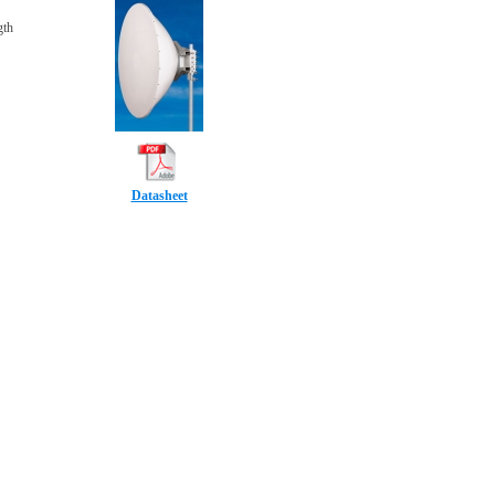
gth
Datasheet