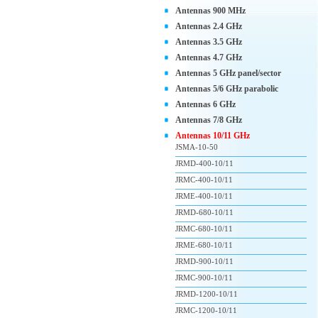
Antennas 900 MHz
Antennas 2.4 GHz
Antennas 3.5 GHz
Antennas 4.7 GHz
Antennas 5 GHz panel/sector
Antennas 5/6 GHz parabolic
Antennas 6 GHz
Antennas 7/8 GHz
Antennas 10/11 GHz
JSMA-10-50
JRMD-400-10/11
JRMC-400-10/11
JRME-400-10/11
JRMD-680-10/11
JRMC-680-10/11
JRME-680-10/11
JRMD-900-10/11
JRMC-900-10/11
JRMD-1200-10/11
JRMC-1200-10/11