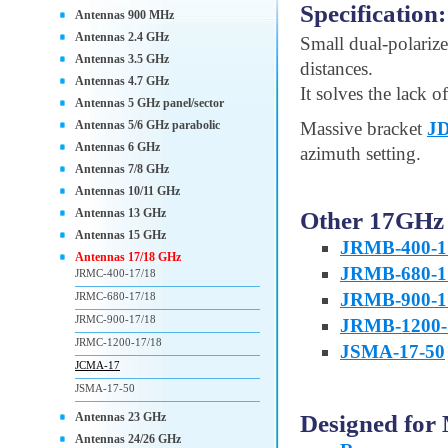
Specification:
Antennas 900 MHz
Antennas 2.4 GHz
Small dual-polarize
Antennas 3.5 GHz
distances.
Antennas 4.7 GHz
It solves the lack of
Antennas 5 GHz panel/sector
Antennas 5/6 GHz parabolic
Massive bracket
J
Antennas 6 GHz
azimuth setting.
Antennas 7/8 GHz
Antennas 10/11 GHz
Antennas 13 GHz
Other 17GHz 
Antennas 15 GHz
JRMB-400-1
Antennas 17/18 GHz
JRMB-680-1
JRMC-400-17/18
JRMB-900-1
JRMC-680-17/18
JRMC-900-17/18
JRMB-1200-
JRMC-1200-17/18
JSMA-17-50
JCMA-17
JSMA-17-50
Designed for
Antennas 23 GHz
Antennas 24/26 GHz