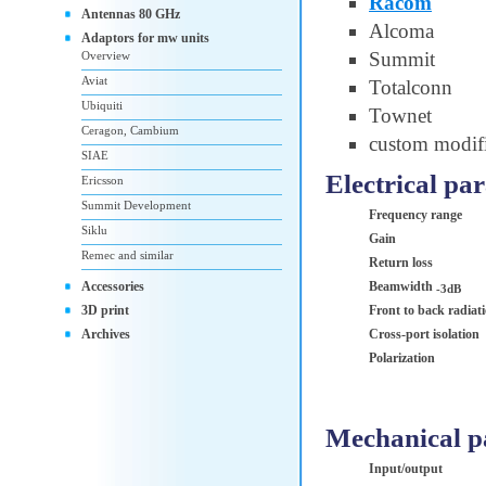
Racom
Antennas 80 GHz
Alcoma
Adaptors for mw units
Summit
Overview
Aviat
Totalconn
Ubiquiti
Townet
Ceragon, Cambium
custom modifi
SIAE
Electrical pa
Ericsson
Summit Development
Frequency range
Siklu
Gain
Remec and similar
Return loss
Accessories
Beamwidth
-3dB
3D print
Front to back radiat
Archives
Cross-port isolation
Polarization
Mechanical p
Input/output