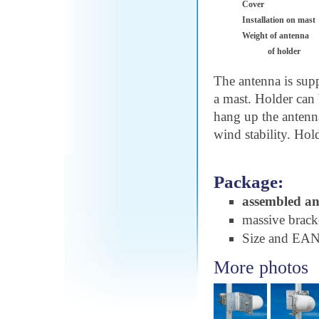
Cover
Installation on mast
Weight of antenna
of holder
The antenna is sup
a mast. Holder can 
hang up the antenn
wind stability. Hol
Package:
assembled a
massive brac
Size and EA
More photos