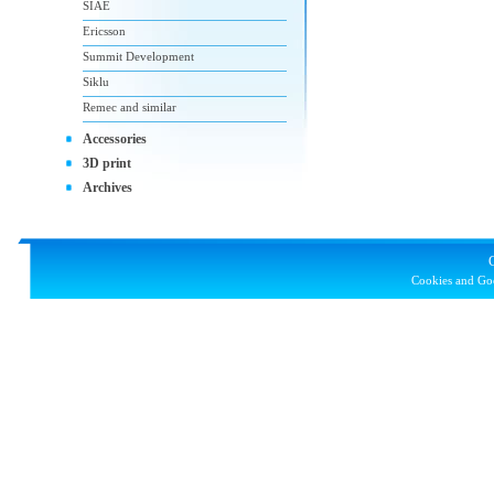
SIAE
Ericsson
Summit Development
Siklu
Remec and similar
Accessories
3D print
Archives
Cookies and Goo