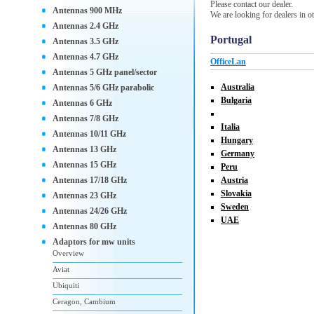
Please contact our dealer.
Antennas 900 MHz
We are looking for dealers in ot
Antennas 2.4 GHz
Portugal
Antennas 3.5 GHz
Antennas 4.7 GHz
OfficeLan
Antennas 5 GHz panel/sector
Australia
Antennas 5/6 GHz parabolic
Bulgaria
Antennas 6 GHz
Antennas 7/8 GHz
Italia
Antennas 10/11 GHz
Hungary
Antennas 13 GHz
Germany
Antennas 15 GHz
Peru
Antennas 17/18 GHz
Austria
Slovakia
Antennas 23 GHz
Sweden
Antennas 24/26 GHz
UAE
Antennas 80 GHz
Adaptors for mw units
Overview
Aviat
Ubiquiti
Ceragon, Cambium