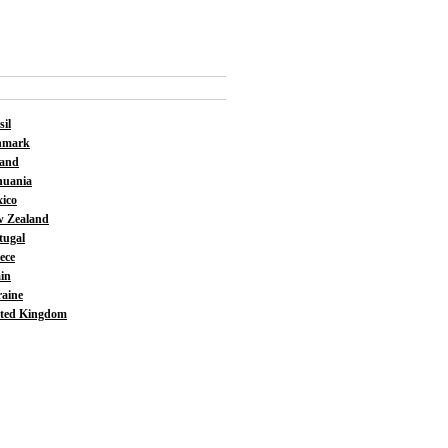
sil
nmark
land
huania
ico
 Zealand
tugal
ece
in
aine
ted Kingdom