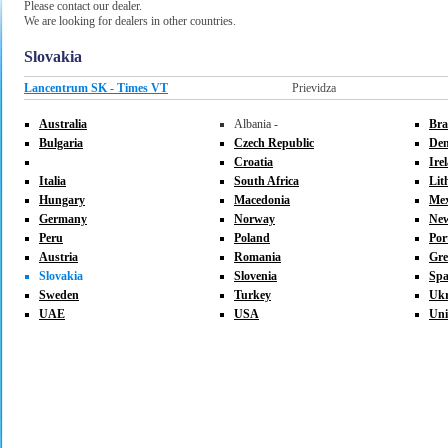
Please contact our dealer.
We are looking for dealers in other countries.
Slovakia
Lancentrum SK - Times VT
Prievidza
Australia
Albania -
Bra
Bulgaria
Czech Republic
De
Croatia
Ire
Italia
South Africa
Lit
Hungary
Macedonia
Mex
Germany
Norway
New
Peru
Poland
Por
Austria
Romania
Gre
Slovakia
Slovenia
Spa
Sweden
Turkey
Ukr
UAE
USA
Uni