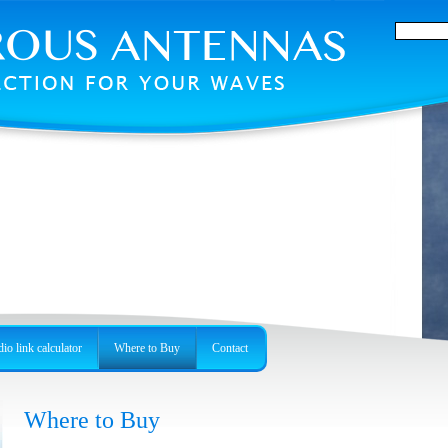
io link calculator
Where to Buy
Contact
Where to Buy