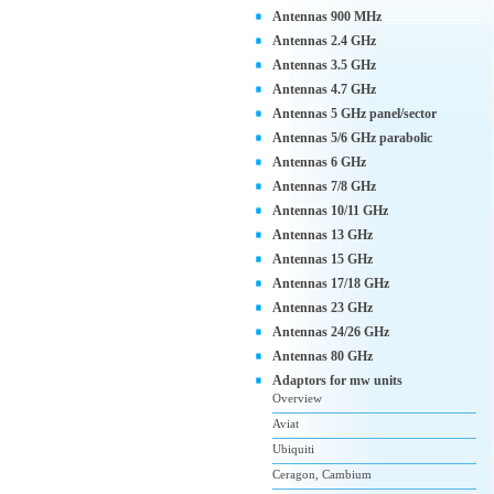
Antennas 900 MHz
Antennas 2.4 GHz
Antennas 3.5 GHz
Antennas 4.7 GHz
Antennas 5 GHz panel/sector
Antennas 5/6 GHz parabolic
Antennas 6 GHz
Antennas 7/8 GHz
Antennas 10/11 GHz
Antennas 13 GHz
Antennas 15 GHz
Antennas 17/18 GHz
Antennas 23 GHz
Antennas 24/26 GHz
Antennas 80 GHz
Adaptors for mw units
Overview
Aviat
Ubiquiti
Ceragon, Cambium