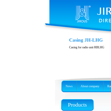
Casing JH-LHG
Casing for radio unit RBLHG
News
About company
Rad
Products