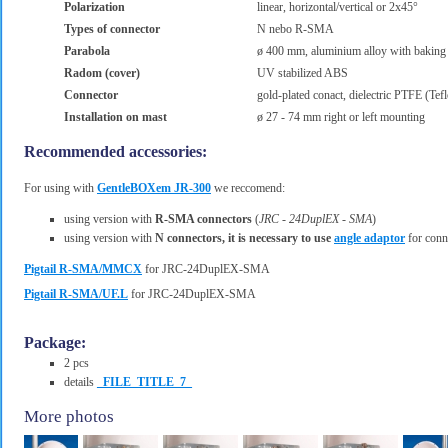
Polarization
linear, horizontal/vertical or 2x45°
Types of connector
N nebo R-SMA
Parabola
ø 400 mm, aluminium alloy with baking
Radom (cover)
UV stabilized ABS
Connector
gold-plated conact, dielectric PTFE (Te
Installation on mast
ø 27 - 74 mm right or left mounting
Recommended accessories:
For using with
GentleBOXem JR-300
we reccomend:
using version with
R-SMA connectors
(
JRC - 24DuplEX - SMA
)
using version with
N connectors, it is necessary to use
angle adaptor
for conne
Pigtail R-SMA/MMCX
for JRC-24DuplEX-SMA
Pigtail R-SMA/UF.L
for JRC-24DuplEX-SMA
Package:
2 pcs
details
_FILE_TITLE_7_
More photos