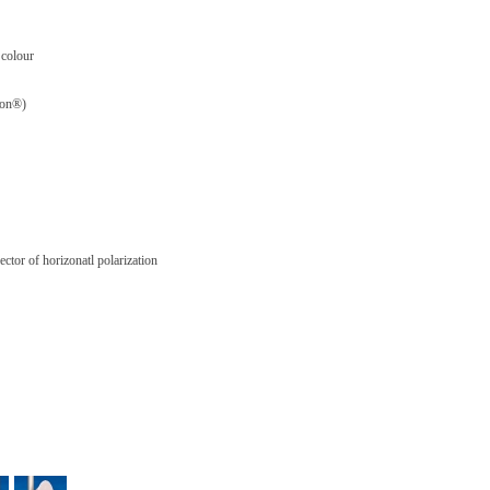
 colour
flon®)
ctor of horizonatl polarization