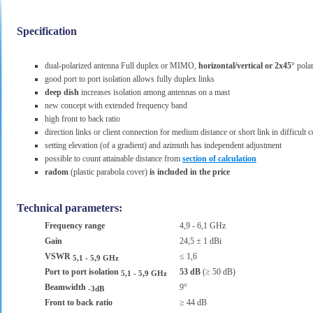
Specification
dual-polarized antenna Full duplex or MIMO,
horizontal/vertical or 2x45°
polar
good port to port isolation allows fully duplex links
deep dish
increases isolation among antennas on a mast
new concept with extended frequency band
high front to back ratio
direction links or client connection for medium distance or short link in difficult 
setting elevation (of a gradient) and azimuth has independent adjustment
possible to count attainable distance from
section of calculation
radom
(plastic parabola cover)
is included in the price
Technical parameters:
Frequency range
4,9 - 6,1 GHz
Gain
24,5 ± 1 dBi
VSWR
≤ 1,6
5,1 - 5,9 GHz
Port to port isolation
53 dB
(≥ 50 dB)
5,1 - 5,9 GHz
Beamwidth
9°
-3dB
Front to back ratio
≥ 44 dB