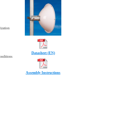
ization
Datasheet (EN)
conditions
Assembly Instructions