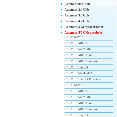
Antennas 900 MHz
Antennas 2.4 GHz
Antennas 3.5 GHz
Antennas 4.7 GHz
Antennas 5 GHz panel/sector
Antennas 5/6 GHz parabolic
JRC-24 MIMO
JRC-24DD MIMO
JRC-24DD SX MIMO
JRC-24DD MIMO PriS
JRC-24DD MIMO Precision
JRC-24DD DuplEX
JRC-24DD SX DuplEX
JRC-24DD DuplEX Precision
JRC-29 MIMO
JRC-29DD MIMO
JRC-29DD SX MIMO
JRC-29DD MIMO PriS
JRC-29DD MIMO Precision
JRC-29DD DuplEX