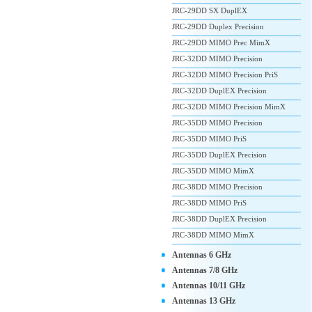
JRC-29DD SX DuplEX
JRC-29DD Duplex Precision
JRC-29DD MIMO Prec MimX
JRC-32DD MIMO Precision
JRC-32DD MIMO Precision PriS
JRC-32DD DuplEX Precision
JRC-32DD MIMO Precision MimX
JRC-35DD MIMO Precision
JRC-35DD MIMO PriS
JRC-35DD DuplEX Precision
JRC-35DD MIMO MimX
JRC-38DD MIMO Precision
JRC-38DD MIMO PriS
JRC-38DD DuplEX Precision
JRC-38DD MIMO MimX
Antennas 6 GHz
Antennas 7/8 GHz
Antennas 10/11 GHz
Antennas 13 GHz