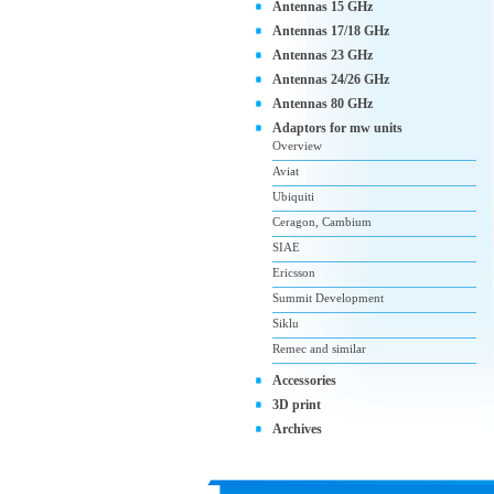
Antennas 15 GHz
Antennas 17/18 GHz
Antennas 23 GHz
Antennas 24/26 GHz
Antennas 80 GHz
Adaptors for mw units
Overview
Aviat
Ubiquiti
Ceragon, Cambium
SIAE
Ericsson
Summit Development
Siklu
Remec and similar
Accessories
3D print
Archives