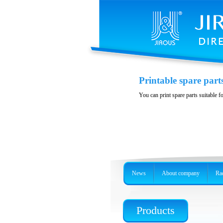
Variability and acces
Printable spare part
Stainless steel, precision holder or 
You can print spare parts suitable f
News
About company
Rad
Products