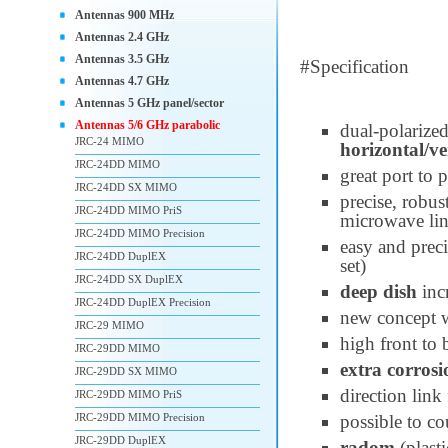
Antennas 900 MHz
Antennas 2.4 GHz
Antennas 3.5 GHz
#Specification
Antennas 4.7 GHz
Antennas 5 GHz panel/sector
Antennas 5/6 GHz parabolic
dual-polarize
JRC-24 MIMO
horizontal/ve
JRC-24DD MIMO
great port to 
JRC-24DD SX MIMO
precise, robus
JRC-24DD MIMO PriS
microwave li
JRC-24DD MIMO Precision
easy and preci
JRC-24DD DuplEX
set)
JRC-24DD SX DuplEX
deep dish
inc
JRC-24DD DuplEX Precision
new concept 
JRC-29 MIMO
high front to 
JRC-29DD MIMO
extra corrosi
JRC-29DD SX MIMO
direction link
JRC-29DD MIMO PriS
JRC-29DD MIMO Precision
possible to co
JRC-29DD DuplEX
radom
(plast