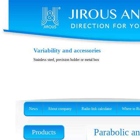
Variability and accessories
Stainless steel, precision holder or metal box
News
About company
Radio link calculator
Where to B
Parabolic 
Products