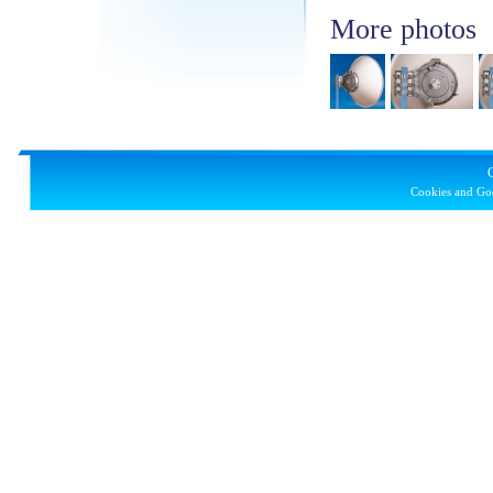
More photos
Cookies and Goo