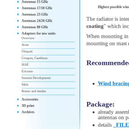
Antennas 15 GHz
Highest possible win
Antennas 17/18 GHz
Antennas 23 GHz
The radiator is int
Antennas 24/26 GHz
coating
" which inc
Antennas 80 GHz
Adaptors for mw units
When mounting in 
Overview
mounting on mast ø 
Aviat
Ubiquiti
Ceragon, Cambium
Recommended 
SIAE
Ericsson
Summit Development
Wind bracin
Siklu
Remec and similar
Accessories
Package:
3D print
already assem
Archives
antennas on pa
details
_FILE