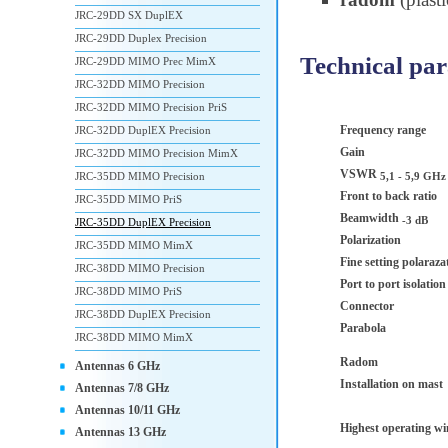
JRC-29DD SX DuplEX
JRC-29DD Duplex Precision
Technical pa
JRC-29DD MIMO Prec MimX
JRC-32DD MIMO Precision
JRC-32DD MIMO Precision PriS
Frequency range
JRC-32DD DuplEX Precision
Gain
JRC-32DD MIMO Precision MimX
VSWR
JRC-35DD MIMO Precision
5,1 - 5,9 GHz
Front to back ratio
JRC-35DD MIMO PriS
Beamwidth
-3 dB
JRC-35DD DuplEX Precision
Polarization
JRC-35DD MIMO MimX
Fine setting polaraza
JRC-38DD MIMO Precision
Port to port isolatio
JRC-38DD MIMO PriS
Connector
JRC-38DD DuplEX Precision
Parabola
JRC-38DD MIMO MimX
Radom
Antennas 6 GHz
Installation on mast
Antennas 7/8 GHz
Antennas 10/11 GHz
Highest operating w
Antennas 13 GHz