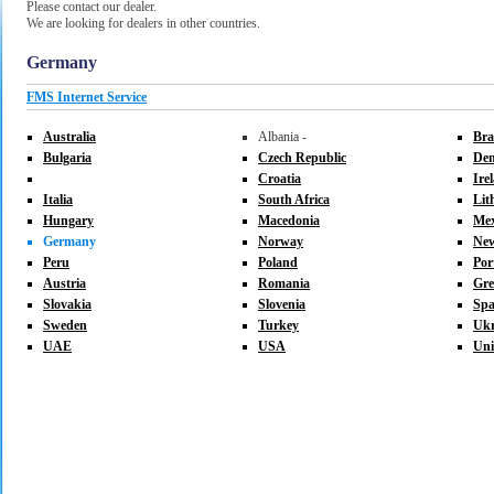
Please contact our dealer.
We are looking for dealers in other countries.
Germany
FMS Internet Service
Australia
Albania -
Bra
Bulgaria
Czech Republic
De
Croatia
Ire
Italia
South Africa
Lit
Hungary
Macedonia
Mex
Germany
Norway
New
Peru
Poland
Por
Austria
Romania
Gre
Slovakia
Slovenia
Spa
Sweden
Turkey
Ukr
UAE
USA
Uni