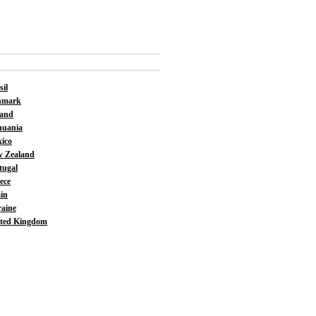
sil
nmark
land
huania
ico
 Zealand
tugal
ece
in
aine
ted Kingdom