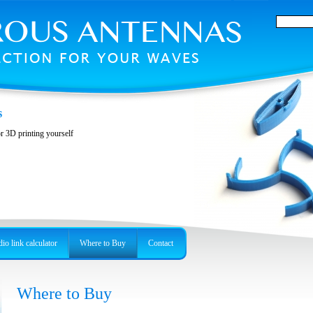
s
or 3D printing yourself
io link calculator
Where to Buy
Contact
Where to Buy