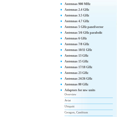
Antennas 900 MHz
Antennas 2.4 GHz
Antennas 3.5 GHz
Antennas 4.7 GHz
Antennas 5 GHz panel/sector
Antennas 5/6 GHz parabolic
Antennas 6 GHz
Antennas 7/8 GHz
Antennas 10/11 GHz
Antennas 13 GHz
Antennas 15 GHz
Antennas 17/18 GHz
Antennas 23 GHz
Antennas 24/26 GHz
Antennas 80 GHz
Adaptors for mw units
Overview
Aviat
Ubiquiti
Ceragon, Cambium