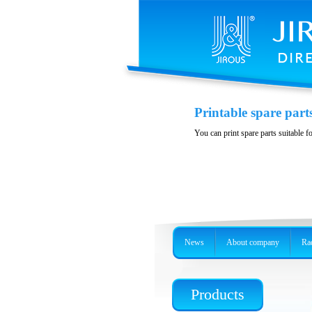
Printable spare part
You can print spare parts suitable f
News
About company
Rad
Products