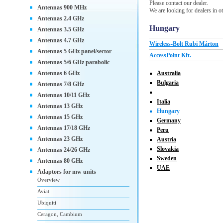
Please contact our dealer.
Antennas 900 MHz
We are looking for dealers in ot
Antennas 2.4 GHz
Hungary
Antennas 3.5 GHz
Antennas 4.7 GHz
Wireless-Bolt Rubi Márton
Antennas 5 GHz panel/sector
AccessPoint Kft.
Antennas 5/6 GHz parabolic
Antennas 6 GHz
Australia
Bulgaria
Antennas 7/8 GHz
Antennas 10/11 GHz
Italia
Antennas 13 GHz
Hungary
Antennas 15 GHz
Germany
Antennas 17/18 GHz
Peru
Antennas 23 GHz
Austria
Slovakia
Antennas 24/26 GHz
Sweden
Antennas 80 GHz
UAE
Adaptors for mw units
Overview
Aviat
Ubiquiti
Ceragon, Cambium