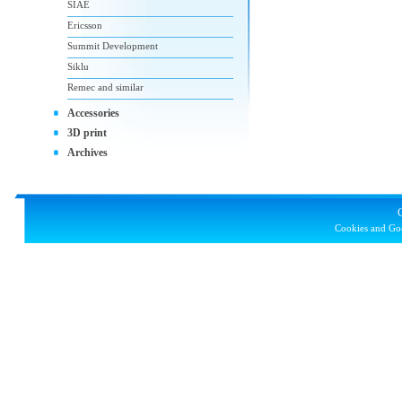
SIAE
Ericsson
Summit Development
Siklu
Remec and similar
Accessories
3D print
Archives
Cookies and Goo