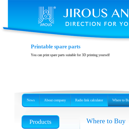
Casing JH-LHG
Printable spare parts
Casing for radio unit RBLHG
You can print spare parts suitable for 3D printing yourself
News
About company
Radio link calculator
Where to B
Where to Buy
Products